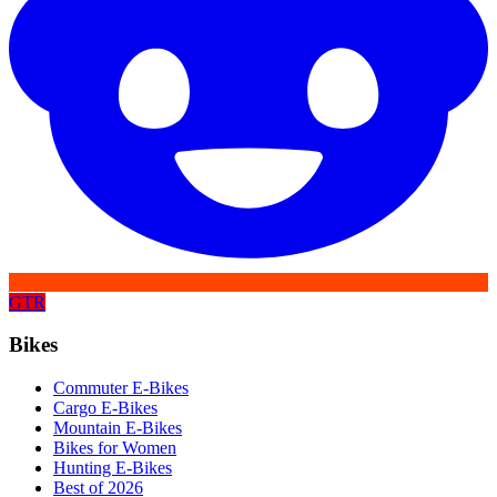
GTR
Bikes
Commuter E-Bikes
Cargo E-Bikes
Mountain E-Bikes
Bikes for Women
Hunting E-Bikes
Best of 2026