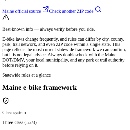
Maine
official source
Check another ZIP code
Best-known info — always verify before you ride.
E-bike laws change frequently, and rules can differ by city, county,
park, trail network, and even ZIP code within a single state. This
page reflects the most current statewide framework we can confirm,
but it is not legal advice. Always double-check with the
Maine
DOT/DMV, your local municipality, and any park or trail authority
before relying on it.
Statewide rules at a glance
Maine
e-bike framework
Class system
Three-class (1/2/3)