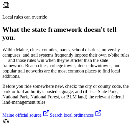
Local rules can override
What the state framework doesn't tell
you.
Within
Maine
, cities, counties, parks, school districts, university
campuses, and trail systems frequently impose their own e-bike rules
— and those rules win when they're stricter than the state
framework. Beach cities, college towns, dense downtowns, and
popular trail networks are the most common places to find local
additions.
Before you ride somewhere new, check: the city or county code, the
park or trail authority's posted signage, and (if it's a State Park,
National Park, National Forest, or BLM land) the relevant federal
land-management rules.
Maine
official source
Search local ordinances