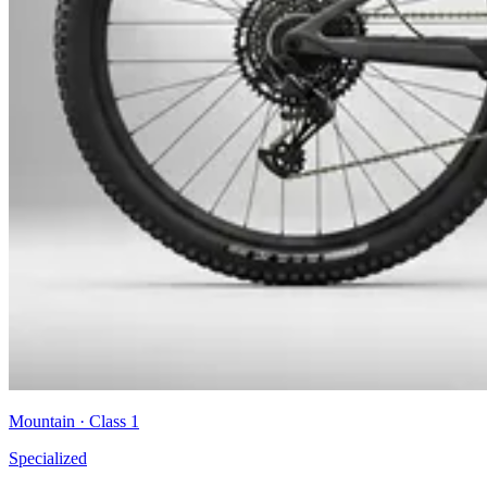
Mountain
· Class
1
Specialized