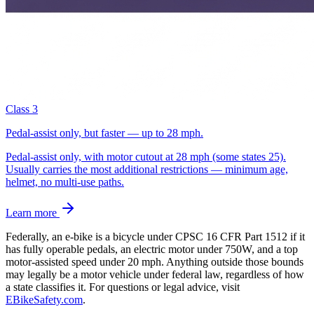
Class 3
Pedal-assist only, but faster — up to 28 mph.
Pedal-assist only, with motor cutout at 28 mph (some states 25).
Usually carries the most additional restrictions — minimum age,
helmet, no multi-use paths.
Learn more
Federally, an e-bike is a bicycle under CPSC 16 CFR Part 1512 if it
has fully operable pedals, an electric motor under 750W, and a top
motor-assisted speed under 20 mph. Anything outside those bounds
may legally be a motor vehicle under federal law, regardless of how
a state classifies it.
For questions or legal advice, visit
EBikeSafety.com
.