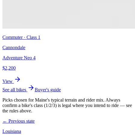
Commuter
· Class
1
Cannondale
Adventure Neo 4
$
2,200
View
See all bikes
Buyer's guide
Picks chosen for
Maine
's typical terrain and rider mix. Always
confirm a bike's class (1/2/3) is legal where you intend to ride — see
the rules above.
← Previous state
Louisiana