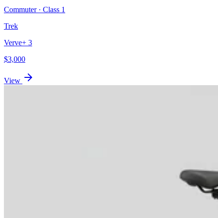
Commuter
· Class
1
Trek
Verve+ 3
$
3,000
View