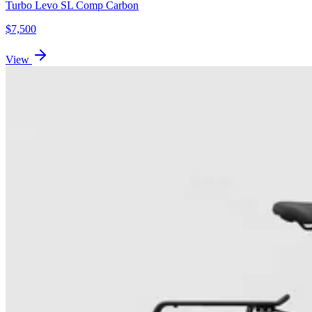
Turbo Levo SL Comp Carbon
$
7,500
View