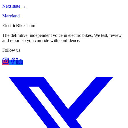
Next state →
Maryland
ElectricBikes
.com
The definitive, independent voice in electric bikes. We test, review,
and report so you can ride with confidence.
Follow us