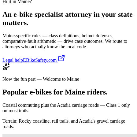
Hurt in
Maine
?
An e-bike specialist attorney in your state
matters.
Maine
-specific rules — class definitions, helmet defenses,
comparative-fault arithmetic — drive case outcomes. We route to
attorneys who actually know the local code.
Legal help
EBikeSafety.com
Now the fun part — Welcome to
Maine
Popular e-bikes for
Maine
riders.
Coastal commuting plus the Acadia carriage roads — Class 1 only
on most trails.
Terrain:
Rocky coastline, rail trails, and Acadia's gravel carriage
roads.