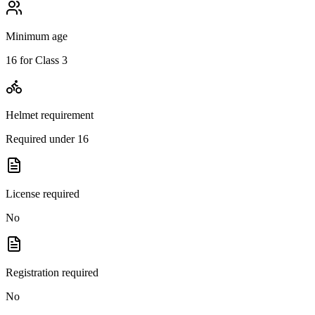
Minimum age
16 for Class 3
Helmet requirement
Required under 16
License required
No
Registration required
No