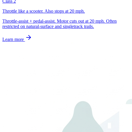
Class 2
Throttle like a scooter. Also stops at 20 mph.
Throttle-assist + pedal-assist. Motor cuts out at 20 mph. Often
restricted on natural-surface and singletrack trails.
Learn more