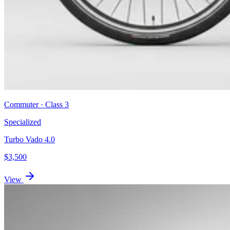
Commuter
· Class
3
Specialized
Turbo Vado 4.0
$
3,500
View