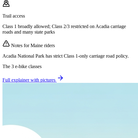
Trail access
Class 1 broadly allowed; Class 2/3 restricted on Acadia carriage
roads and many state parks
Notes for
Maine
riders
Acadia National Park has strict Class 1-only carriage road policy.
The 3 e-bike classes
Full explainer with pictures