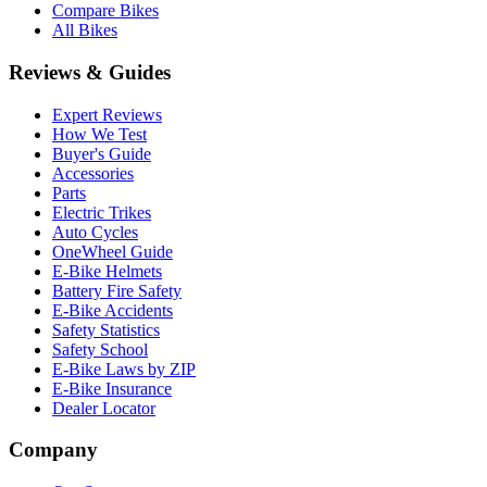
Compare Bikes
All Bikes
Reviews & Guides
Expert Reviews
How We Test
Buyer's Guide
Accessories
Parts
Electric Trikes
Auto Cycles
OneWheel Guide
E-Bike Helmets
Battery Fire Safety
E-Bike Accidents
Safety Statistics
Safety School
E-Bike Laws by ZIP
E-Bike Insurance
Dealer Locator
Company