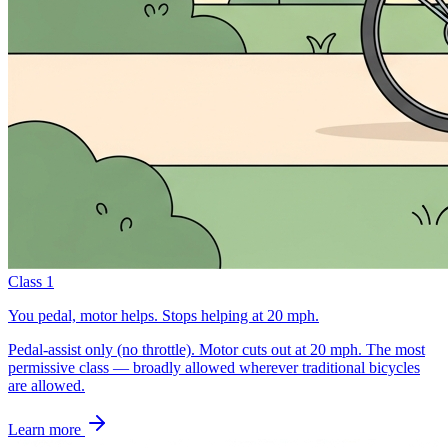
Class 1
You pedal, motor helps. Stops helping at 20 mph.
Pedal-assist only (no throttle). Motor cuts out at 20 mph. The most
permissive class — broadly allowed wherever traditional bicycles
are allowed.
Learn more