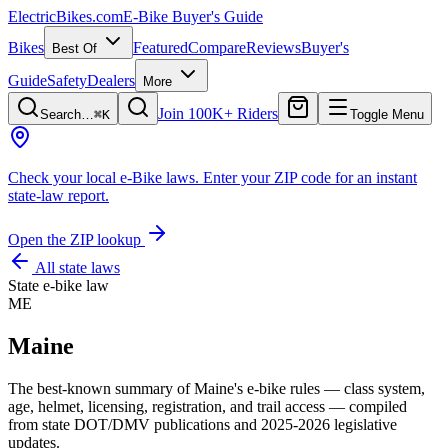
ElectricBikes
.com
E-Bike Buyer's Guide
Bikes
Featured
Compare
Reviews
Buyer's
Best Of
Guide
Safety
Dealers
More
Join 100K+ Riders
Search…
⌘K
Toggle Menu
Check your local e-Bike laws.
Enter your ZIP code for an instant
state-law report.
Open the ZIP lookup
All state laws
State e-bike law
ME
Maine
The best-known summary of
Maine
's e-bike rules — class system,
age, helmet, licensing, registration, and trail access — compiled
from state DOT/DMV publications and 2025-2026 legislative
updates.