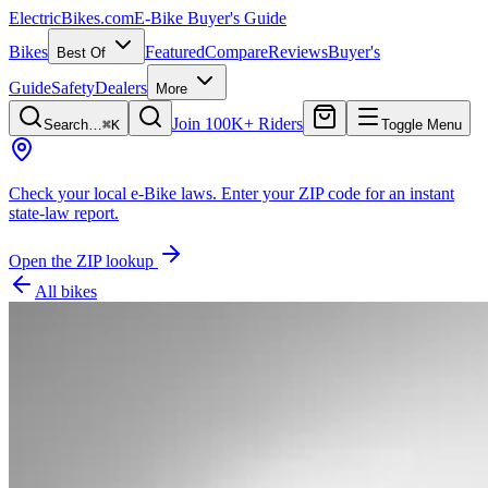
ElectricBikes
.com
E-Bike Buyer's Guide
Bikes
Featured
Compare
Reviews
Buyer's
Best Of
Guide
Safety
Dealers
More
Join 100K+ Riders
Search…
⌘K
Toggle Menu
Check your local e-Bike laws.
Enter your ZIP code for an instant
state-law report.
Open the ZIP lookup
All bikes