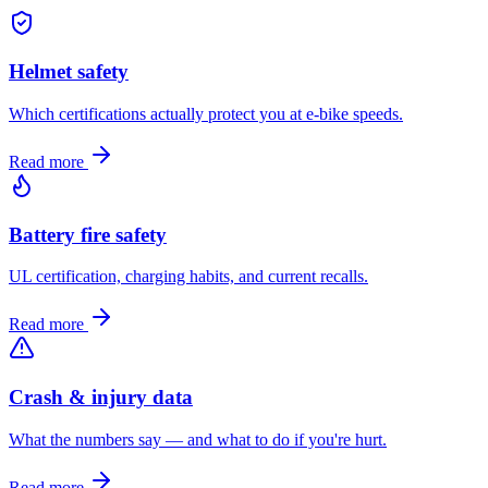
Helmet safety
Which certifications actually protect you at e-bike speeds.
Read more
Battery fire safety
UL certification, charging habits, and current recalls.
Read more
Crash & injury data
What the numbers say — and what to do if you're hurt.
Read more