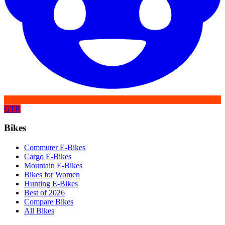
GTR
Bikes
Commuter E-Bikes
Cargo E-Bikes
Mountain E-Bikes
Bikes for Women
Hunting E-Bikes
Best of 2026
Compare Bikes
All Bikes