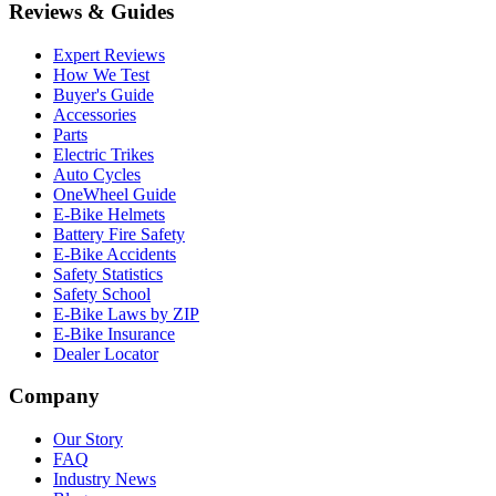
Reviews & Guides
Expert Reviews
How We Test
Buyer's Guide
Accessories
Parts
Electric Trikes
Auto Cycles
OneWheel Guide
E-Bike Helmets
Battery Fire Safety
E-Bike Accidents
Safety Statistics
Safety School
E-Bike Laws by ZIP
E-Bike Insurance
Dealer Locator
Company
Our Story
FAQ
Industry News