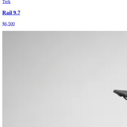
Trek
Rail 9.7
$
6,500