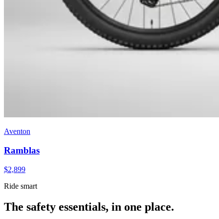
Aventon
Ramblas
$
2,899
Ride smart
The safety essentials, in one place.