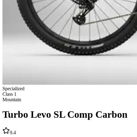
Specialized
Class
1
Mountain
Turbo Levo SL Comp Carbon
9.4