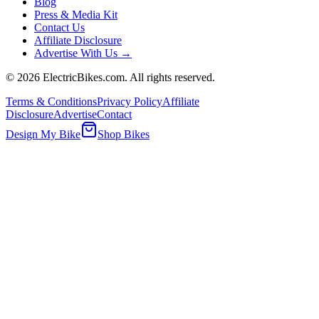
Blog
Press & Media Kit
Contact Us
Affiliate Disclosure
Advertise With Us →
©
2026
ElectricBikes.com. All rights reserved.
Terms & Conditions
Privacy Policy
Affiliate
Disclosure
Advertise
Contact
Design My Bike
Shop Bikes