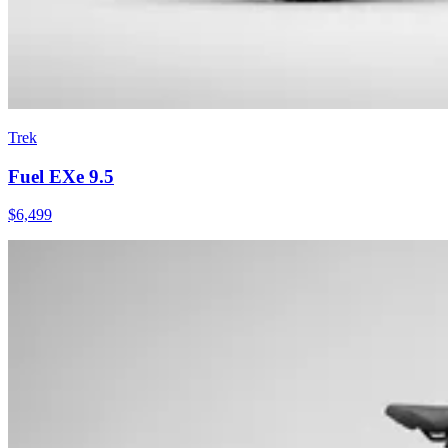
Trek
Fuel EXe 9.5
$
6,499