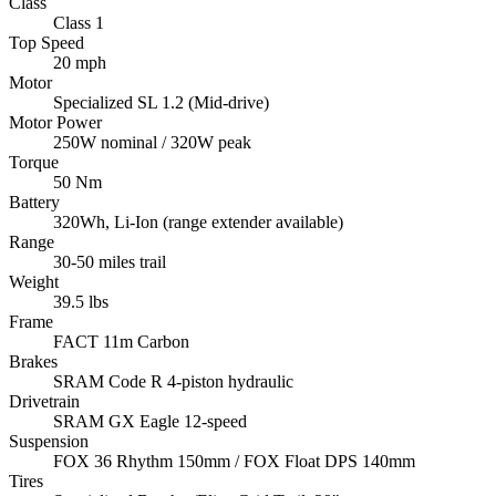
Class
Class 1
Top Speed
20 mph
Motor
Specialized SL 1.2 (Mid-drive)
Motor Power
250W nominal / 320W peak
Torque
50 Nm
Battery
320Wh, Li-Ion (range extender available)
Range
30-50 miles trail
Weight
39.5 lbs
Frame
FACT 11m Carbon
Brakes
SRAM Code R 4-piston hydraulic
Drivetrain
SRAM GX Eagle 12-speed
Suspension
FOX 36 Rhythm 150mm / FOX Float DPS 140mm
Tires