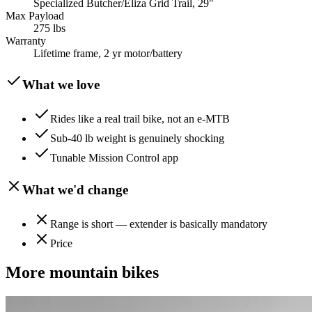
Specialized Butcher/Eliza Grid Trail, 29"
Max Payload
275 lbs
Warranty
Lifetime frame, 2 yr motor/battery
What we love
Rides like a real trail bike, not an e-MTB
Sub-40 lb weight is genuinely shocking
Tunable Mission Control app
What we'd change
Range is short — extender is basically mandatory
Price
More
mountain
bikes