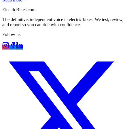
ElectricBikes
.com
The definitive, independent voice in electric bikes. We test, review,
and report so you can ride with confidence.
Follow us