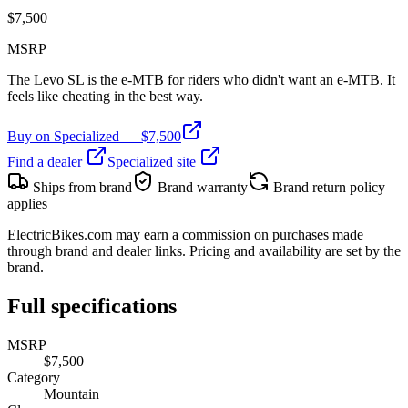
$
7,500
MSRP
The Levo SL is the e-MTB for riders who didn't want an e-MTB. It
feels like cheating in the best way.
Buy on
Specialized
— $
7,500
Find a dealer
Specialized
site
Ships from brand
Brand warranty
Brand return policy
applies
ElectricBikes.com may earn a commission on purchases made
through brand and dealer links. Pricing and availability are set by the
brand.
Full specifications
MSRP
$7,500
Category
Mountain