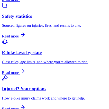
Safety statistics
Sourced figures on injuries, fires, and recalls to cite.
Read more
E-bike laws by state
Class rules, age limits, and where you're allowed to ride.
Read more
Injured? Your options
How e-bike injury claims work and where to get help.
Read more