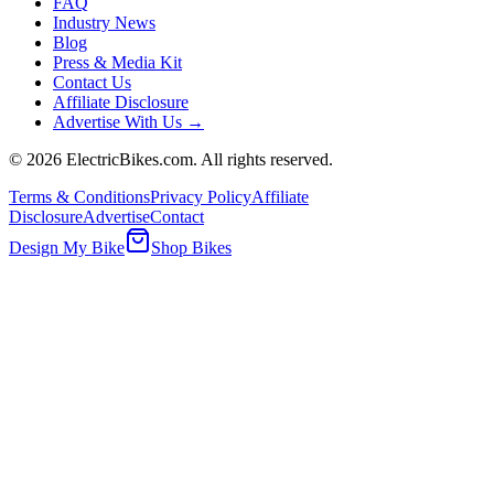
FAQ
Industry News
Blog
Press & Media Kit
Contact Us
Affiliate Disclosure
Advertise With Us →
©
2026
ElectricBikes.com. All rights reserved.
Terms & Conditions
Privacy Policy
Affiliate
Disclosure
Advertise
Contact
Design My Bike
Shop Bikes