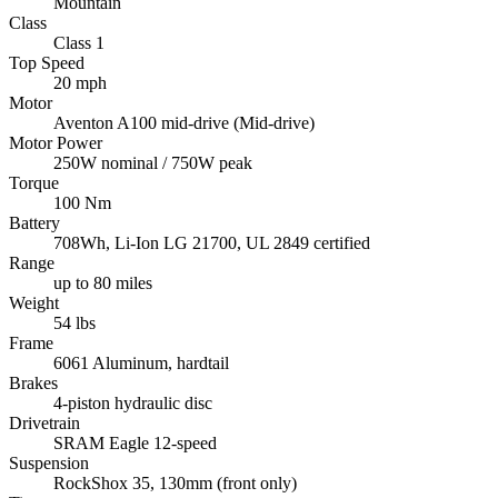
Mountain
Class
Class 1
Top Speed
20 mph
Motor
Aventon A100 mid-drive (Mid-drive)
Motor Power
250W nominal / 750W peak
Torque
100 Nm
Battery
708Wh, Li-Ion LG 21700, UL 2849 certified
Range
up to 80 miles
Weight
54 lbs
Frame
6061 Aluminum, hardtail
Brakes
4-piston hydraulic disc
Drivetrain
SRAM Eagle 12-speed
Suspension
RockShox 35, 130mm (front only)