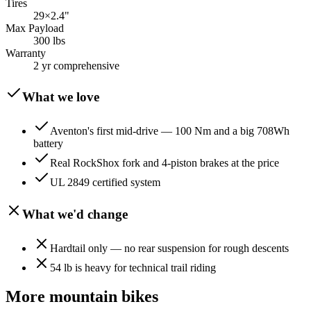
Tires
29×2.4"
Max Payload
300 lbs
Warranty
2 yr comprehensive
What we love
Aventon's first mid-drive — 100 Nm and a big 708Wh
battery
Real RockShox fork and 4-piston brakes at the price
UL 2849 certified system
What we'd change
Hardtail only — no rear suspension for rough descents
54 lb is heavy for technical trail riding
More
mountain
bikes