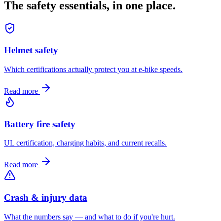
The safety essentials, in one place.
Helmet safety
Which certifications actually protect you at e-bike speeds.
Read more
Battery fire safety
UL certification, charging habits, and current recalls.
Read more
Crash & injury data
What the numbers say — and what to do if you're hurt.