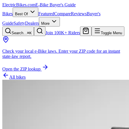
ElectricBikes
.com
E-Bike Buyer's Guide
Bikes
Featured
Compare
Reviews
Buyer's
Best Of
Guide
Safety
Dealers
More
Join 100K+ Riders
Search…
⌘K
Toggle Menu
Check your local e-Bike laws.
Enter your ZIP code for an instant
state-law report.
Open the ZIP lookup
All bikes