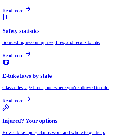
Read more
Safety statistics
Sourced figures on injuries, fires, and recalls to cite.
Read more
E-bike laws by state
Class rules, age limits, and where you're allowed to ride.
Read more
Injured? Your options
How e-bike injury claims work and where to get help.