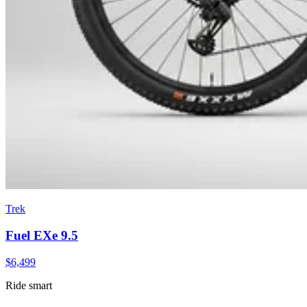
Trek
Fuel EXe 9.5
$
6,499
Ride smart