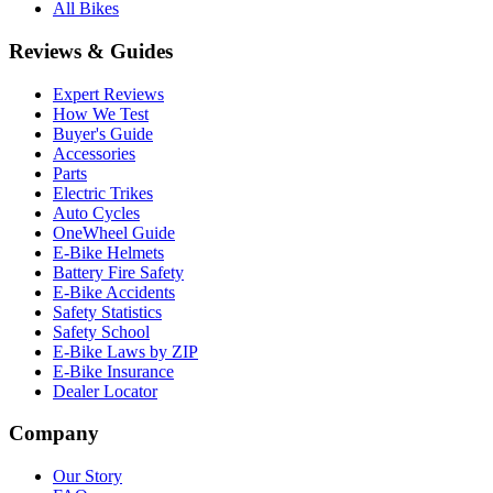
All Bikes
Reviews & Guides
Expert Reviews
How We Test
Buyer's Guide
Accessories
Parts
Electric Trikes
Auto Cycles
OneWheel Guide
E-Bike Helmets
Battery Fire Safety
E-Bike Accidents
Safety Statistics
Safety School
E-Bike Laws by ZIP
E-Bike Insurance
Dealer Locator
Company
Our Story