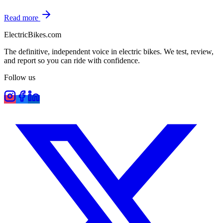
Read more
ElectricBikes
.com
The definitive, independent voice in electric bikes. We test, review,
and report so you can ride with confidence.
Follow us