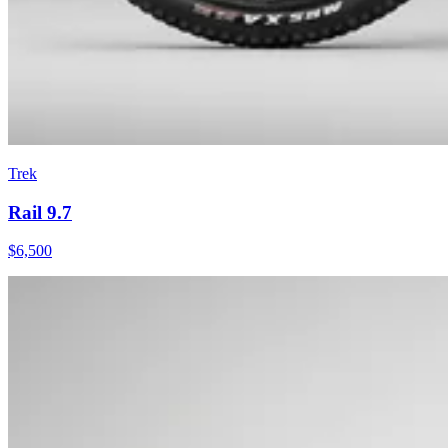
Trek
Rail 9.7
$
6,500