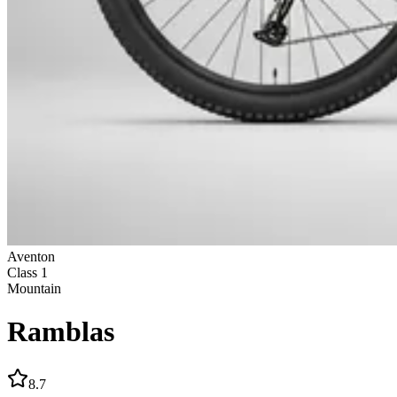
Aventon
Class
1
Mountain
Ramblas
8.7