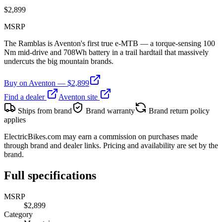
$
2,899
MSRP
The Ramblas is Aventon's first true e-MTB — a torque-sensing 100
Nm mid-drive and 708Wh battery in a trail hardtail that massively
undercuts the big mountain brands.
Buy on
Aventon
— $
2,899
Find a dealer
Aventon
site
Ships from brand
Brand warranty
Brand return policy
applies
ElectricBikes.com may earn a commission on purchases made
through brand and dealer links. Pricing and availability are set by the
brand.
Full specifications
MSRP
$2,899
Category