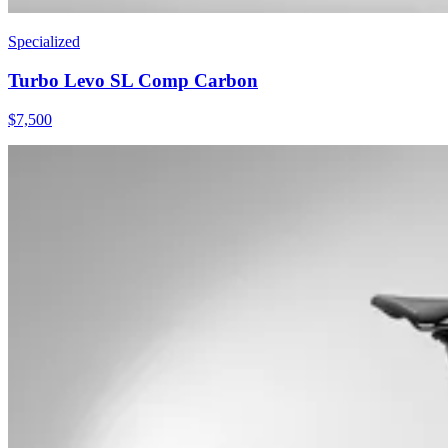
Specialized
Turbo Levo SL Comp Carbon
$
7,500