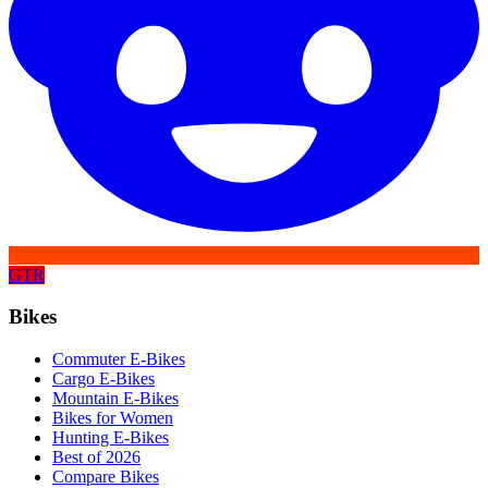
GTR
Bikes
Commuter E-Bikes
Cargo E-Bikes
Mountain E-Bikes
Bikes for Women
Hunting E-Bikes
Best of 2026
Compare Bikes