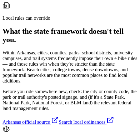
Local rules can override
What the state framework doesn't tell
you.
Within
Arkansas
, cities, counties, parks, school districts, university
campuses, and trail systems frequently impose their own e-bike rules
— and those rules win when they're stricter than the state
framework. Beach cities, college towns, dense downtowns, and
popular trail networks are the most common places to find local
additions.
Before you ride somewhere new, check: the city or county code, the
park or trail authority's posted signage, and (if it's a State Park,
National Park, National Forest, or BLM land) the relevant federal
land-management rules.
Arkansas
official source
Search local ordinances