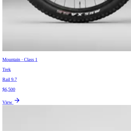
Mountain
· Class
1
Trek
Rail 9.7
$
6,500
View