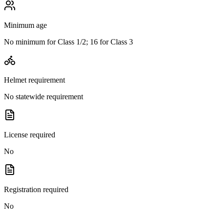
Minimum age
No minimum for Class 1/2; 16 for Class 3
Helmet requirement
No statewide requirement
License required
No
Registration required
No