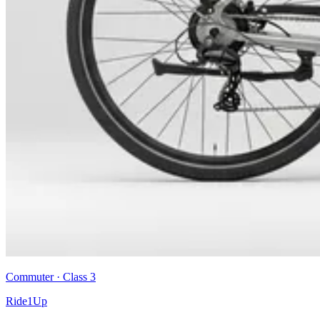
Commuter
· Class
3
Ride1Up