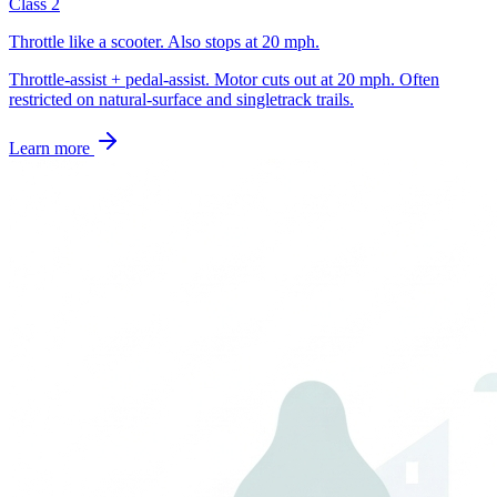
Class 2
Throttle like a scooter. Also stops at 20 mph.
Throttle-assist + pedal-assist. Motor cuts out at 20 mph. Often
restricted on natural-surface and singletrack trails.
Learn more