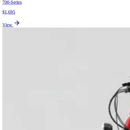
700-Series
$
1,695
View