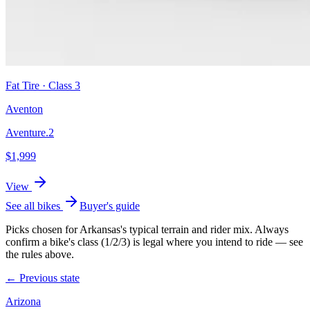
Fat Tire
· Class
3
Aventon
Aventure.2
$
1,999
View
See all bikes
Buyer's guide
Picks chosen for
Arkansas
's typical terrain and rider mix. Always
confirm a bike's class (1/2/3) is legal where you intend to ride — see
the rules above.
← Previous state
Arizona