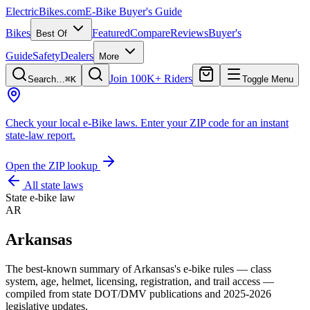
ElectricBikes
.com
E-Bike Buyer's Guide
Bikes
Featured
Compare
Reviews
Buyer's
Best Of
Guide
Safety
Dealers
More
Join 100K+ Riders
Search…
⌘K
Toggle Menu
Check your local e-Bike laws.
Enter your ZIP code for an instant
state-law report.
Open the ZIP lookup
All state laws
State e-bike law
AR
Arkansas
The best-known summary of
Arkansas
's e-bike rules — class
system, age, helmet, licensing, registration, and trail access —
compiled from state DOT/DMV publications and 2025-2026
legislative updates.