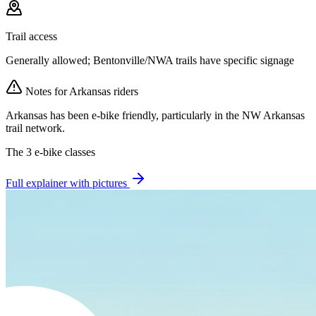
Trail access
Generally allowed; Bentonville/NWA trails have specific signage
Notes for
Arkansas
riders
Arkansas has been e-bike friendly, particularly in the NW Arkansas
trail network.
The 3 e-bike classes
Full explainer with pictures