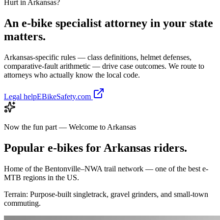
Hurt in
Arkansas
?
An e-bike specialist attorney in your state
matters.
Arkansas
-specific rules — class definitions, helmet defenses,
comparative-fault arithmetic — drive case outcomes. We route to
attorneys who actually know the local code.
Legal help
EBikeSafety.com
Now the fun part — Welcome to
Arkansas
Popular e-bikes for
Arkansas
riders.
Home of the Bentonville–NWA trail network — one of the best e-
MTB regions in the US.
Terrain:
Purpose-built singletrack, gravel grinders, and small-town
commuting.