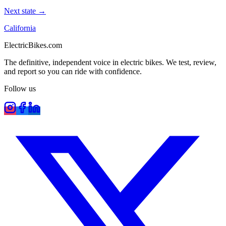
Next state →
California
ElectricBikes
.com
The definitive, independent voice in electric bikes. We test, review,
and report so you can ride with confidence.
Follow us