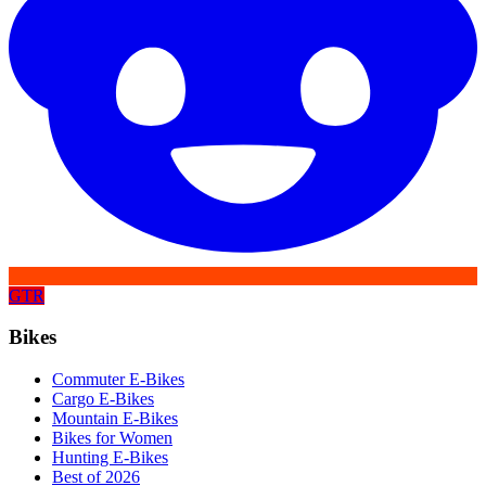
GTR
Bikes
Commuter E-Bikes
Cargo E-Bikes
Mountain E-Bikes
Bikes for Women
Hunting E-Bikes
Best of 2026