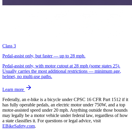
Class 3
Pedal-assist only, but faster — up to 28 mph.
Pedal-assist only, with motor cutout at 28 mph (some states 25).
Usually carries the most additional restrictions — minimum age,
helmet, no multi-use paths.
Learn more
Federally, an e-bike is a bicycle under CPSC 16 CFR Part 1512 if it
has fully operable pedals, an electric motor under 750W, and a top
motor-assisted speed under 20 mph. Anything outside those bounds
may legally be a motor vehicle under federal law, regardless of how
a state classifies it.
For questions or legal advice, visit
EBikeSafety.com
.