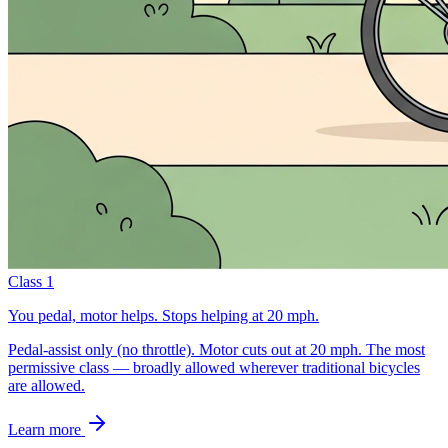
Class 1
You pedal, motor helps. Stops helping at 20 mph.
Pedal-assist only (no throttle). Motor cuts out at 20 mph. The most
permissive class — broadly allowed wherever traditional bicycles
are allowed.
Learn more