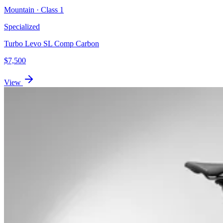
Mountain
· Class
1
Specialized
Turbo Levo SL Comp Carbon
$
7,500
View