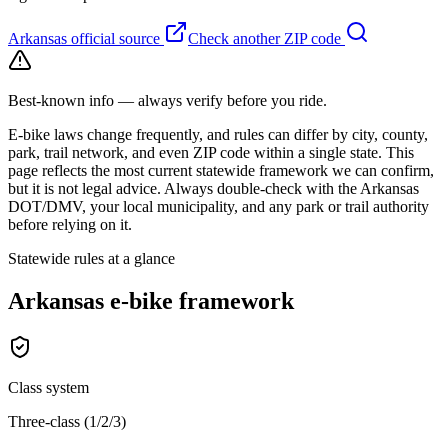
Arkansas
official source
Check another ZIP code
Best-known info — always verify before you ride.
E-bike laws change frequently, and rules can differ by city, county,
park, trail network, and even ZIP code within a single state. This
page reflects the most current statewide framework we can confirm,
but it is not legal advice. Always double-check with the
Arkansas
DOT/DMV, your local municipality, and any park or trail authority
before relying on it.
Statewide rules at a glance
Arkansas
e-bike framework
Class system
Three-class (1/2/3)