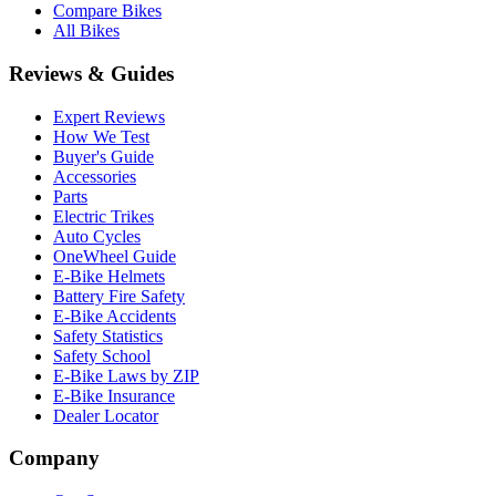
Compare Bikes
All Bikes
Reviews & Guides
Expert Reviews
How We Test
Buyer's Guide
Accessories
Parts
Electric Trikes
Auto Cycles
OneWheel Guide
E-Bike Helmets
Battery Fire Safety
E-Bike Accidents
Safety Statistics
Safety School
E-Bike Laws by ZIP
E-Bike Insurance
Dealer Locator
Company