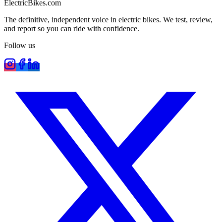
ElectricBikes
.com
The definitive, independent voice in electric bikes. We test, review,
and report so you can ride with confidence.
Follow us