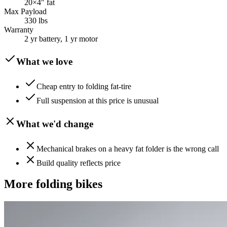
20×4" fat
Max Payload
330 lbs
Warranty
2 yr battery, 1 yr motor
What we love
Cheap entry to folding fat-tire
Full suspension at this price is unusual
What we'd change
Mechanical brakes on a heavy fat folder is the wrong call
Build quality reflects price
More
folding
bikes