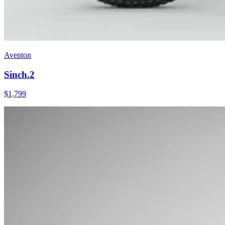
Aventon
Sinch.2
$
1,799