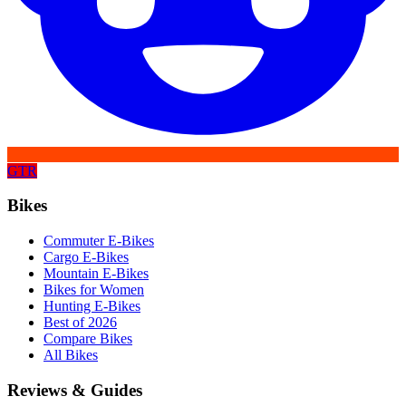
GTR
Bikes
Commuter E-Bikes
Cargo E-Bikes
Mountain E-Bikes
Bikes for Women
Hunting E-Bikes
Best of 2026
Compare Bikes
All Bikes
Reviews & Guides