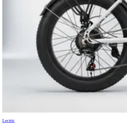
Lectric