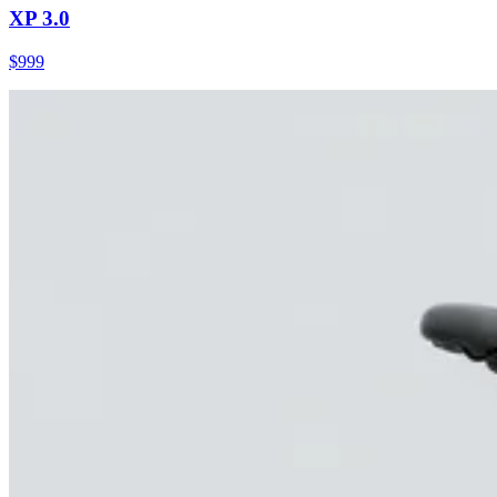
XP 3.0
$
999