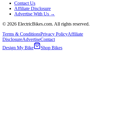
Contact Us
Affiliate Disclosure
Advertise With Us →
©
2026
ElectricBikes.com. All rights reserved.
Terms & Conditions
Privacy Policy
Affiliate
Disclosure
Advertise
Contact
Design My Bike
Shop Bikes