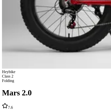
Heybike
Class
2
Folding
Mars 2.0
7.6