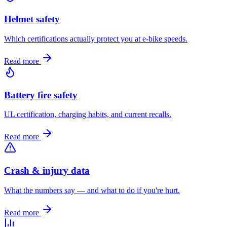
Helmet safety
Which certifications actually protect you at e-bike speeds.
Read more
Battery fire safety
UL certification, charging habits, and current recalls.
Read more
Crash & injury data
What the numbers say — and what to do if you're hurt.
Read more