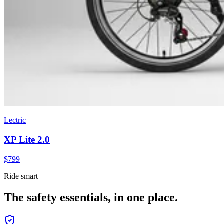
Lectric
XP Lite 2.0
$
799
Ride smart
The safety essentials, in one place.