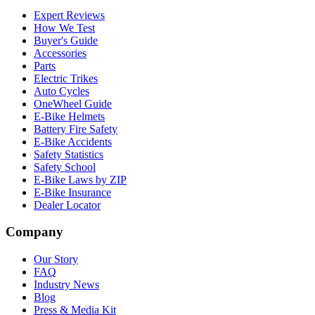
Expert Reviews
How We Test
Buyer's Guide
Accessories
Parts
Electric Trikes
Auto Cycles
OneWheel Guide
E-Bike Helmets
Battery Fire Safety
E-Bike Accidents
Safety Statistics
Safety School
E-Bike Laws by ZIP
E-Bike Insurance
Dealer Locator
Company
Our Story
FAQ
Industry News
Blog
Press & Media Kit