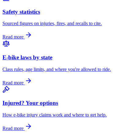
Safety statistics
Sourced figures on injuries, fires, and recalls to cite.
Read more
E-bike laws by state
Class rules, age limits, and where you're allowed to ride.
Read more
Injured? Your options
How e-bike injury claims work and where to get help.
Read more