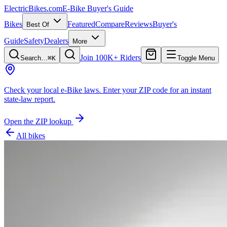
ElectricBikes
.com
E-Bike Buyer's Guide
Bikes
Featured
Compare
Reviews
Buyer's
Best Of
Guide
Safety
Dealers
More
Join 100K+ Riders
Search…
⌘K
Toggle Menu
Check your local e-Bike laws.
Enter your ZIP code for an instant
state-law report.
Open the ZIP lookup
All bikes