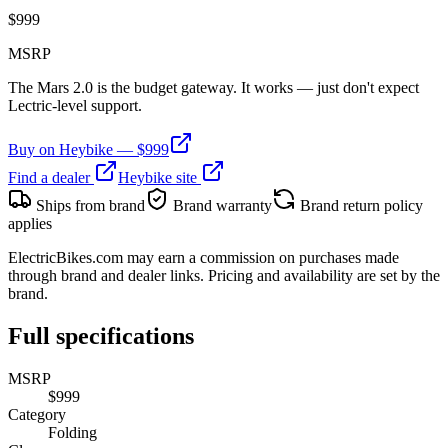
$
999
MSRP
The Mars 2.0 is the budget gateway. It works — just don't expect
Lectric-level support.
Buy on
Heybike
— $
999
Find a dealer
Heybike
site
Ships from brand
Brand warranty
Brand return policy
applies
ElectricBikes.com may earn a commission on purchases made
through brand and dealer links. Pricing and availability are set by the
brand.
Full specifications
MSRP
$999
Category
Folding