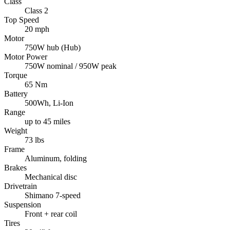
Class
Class 2
Top Speed
20 mph
Motor
750W hub (Hub)
Motor Power
750W nominal / 950W peak
Torque
65 Nm
Battery
500Wh, Li-Ion
Range
up to 45 miles
Weight
73 lbs
Frame
Aluminum, folding
Brakes
Mechanical disc
Drivetrain
Shimano 7-speed
Suspension
Front + rear coil
Tires