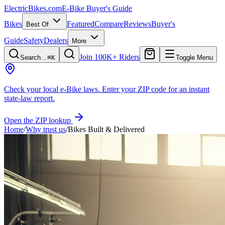
ElectricBikes
.com
E-Bike Buyer's Guide
Bikes
Featured
Compare
Reviews
Buyer's
Best Of
Guide
Safety
Dealers
More
Join 100K+ Riders
Search…
⌘K
Toggle Menu
Check your local e-Bike laws.
Enter your ZIP code for an instant
state-law report.
Open the ZIP lookup
Home
/
Why trust us
/
Bikes Built & Delivered