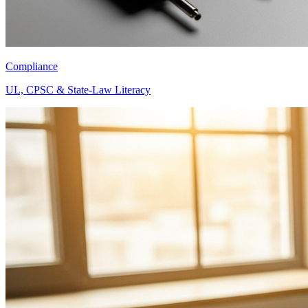
Compliance
UL, CPSC & State-Law Literacy