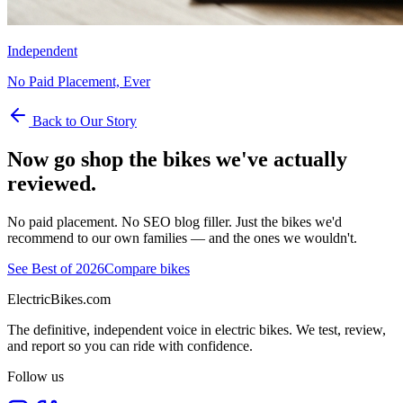
Independent
No Paid Placement, Ever
Back to Our Story
Now go shop the bikes we've actually
reviewed.
No paid placement. No SEO blog filler. Just the bikes we'd
recommend to our own families — and the ones we wouldn't.
See Best of 2026
Compare bikes
ElectricBikes
.com
The definitive, independent voice in electric bikes. We test, review,
and report so you can ride with confidence.
Follow us