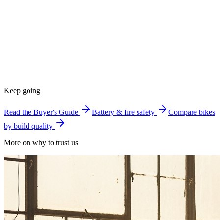
Keep going
Read the Buyer's Guide
Battery & fire safety
Compare bikes
by build quality
More on why to trust us