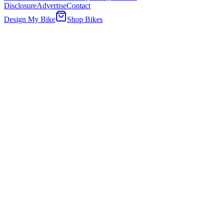
Disclosure
Advertise
Contact
Design My Bike
Shop Bikes