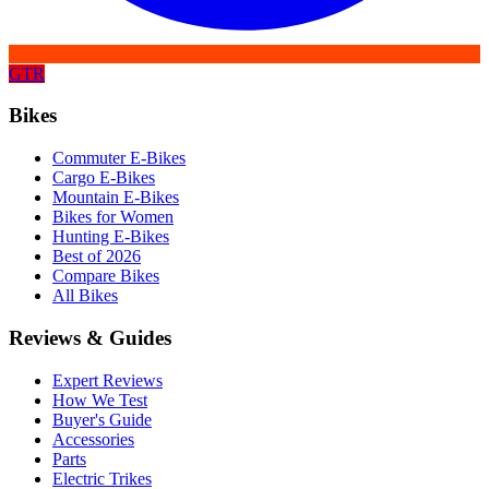
GTR
Bikes
Commuter E-Bikes
Cargo E-Bikes
Mountain E-Bikes
Bikes for Women
Hunting E-Bikes
Best of 2026
Compare Bikes
All Bikes
Reviews & Guides
Expert Reviews
How We Test
Buyer's Guide
Accessories
Parts
Electric Trikes