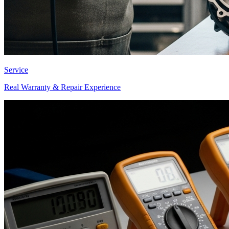
Service
Real Warranty & Repair Experience