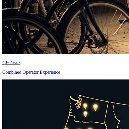
40+ Years
Combined Operator Experience