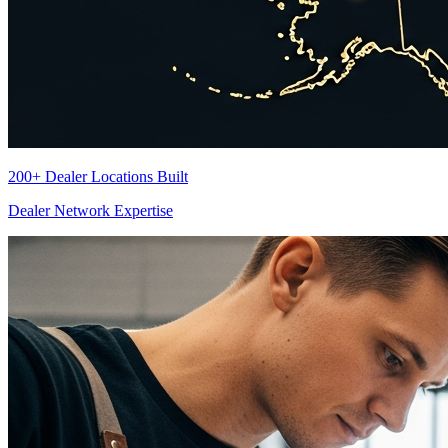
200+ Dealer Locations Built
Dealer Network Expertise