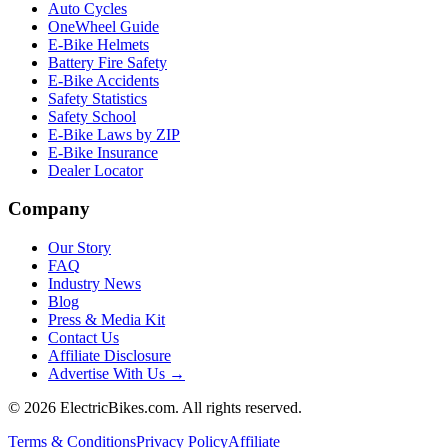
Auto Cycles
OneWheel Guide
E-Bike Helmets
Battery Fire Safety
E-Bike Accidents
Safety Statistics
Safety School
E-Bike Laws by ZIP
E-Bike Insurance
Dealer Locator
Company
Our Story
FAQ
Industry News
Blog
Press & Media Kit
Contact Us
Affiliate Disclosure
Advertise With Us →
©
2026
ElectricBikes.com. All rights reserved.
Terms & Conditions
Privacy Policy
Affiliate