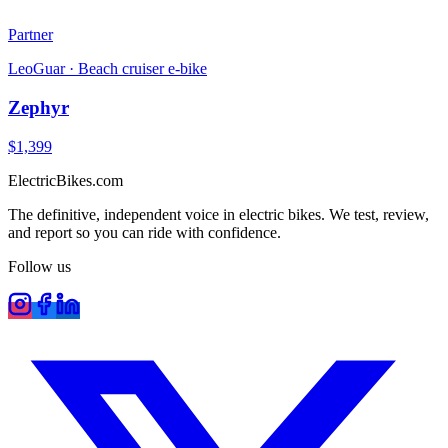
Partner
LeoGuar
·
Beach cruiser e-bike
Zephyr
$
1,399
ElectricBikes
.com
The definitive, independent voice in electric bikes. We test, review,
and report so you can ride with confidence.
Follow us