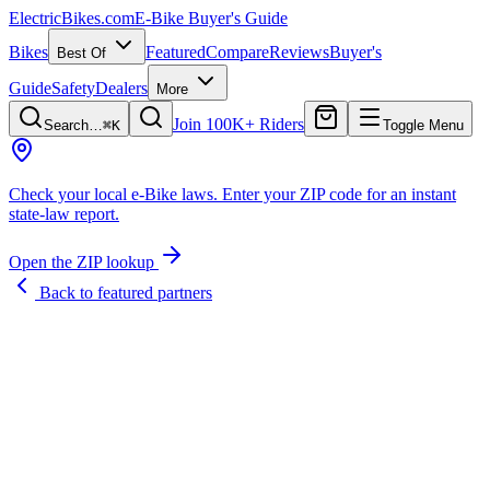
ElectricBikes
.com
E-Bike Buyer's Guide
Bikes
Featured
Compare
Reviews
Buyer's
Best Of
Guide
Safety
Dealers
More
Join 100K+ Riders
Search…
⌘K
Toggle Menu
Check your local e-Bike laws.
Enter your ZIP code for an instant
state-law report.
Open the ZIP lookup
Back to featured partners