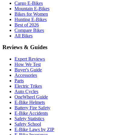
Cargo E-Bikes
Mountain E-Bikes
Bikes for Women
Hunting E-Bikes
Best of 2026
Compare Bikes
All Bikes
Reviews & Guides
Expert Reviews
How We Test
Buyer's Guide
Accessories
Parts
Electric Trikes
Auto Cycles
OneWheel Guide
E-Bike Helmets
Battery Fire Safety
E-Bike Accidents
Safety Statistics
Safety School
E-Bike Laws by ZIP
E-Bike Insurance