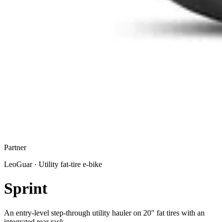
Partner
LeoGuar
·
Utility fat-tire e-bike
Sprint
An entry-level step-through utility hauler on 20" fat tires with an
integrated rear rack.