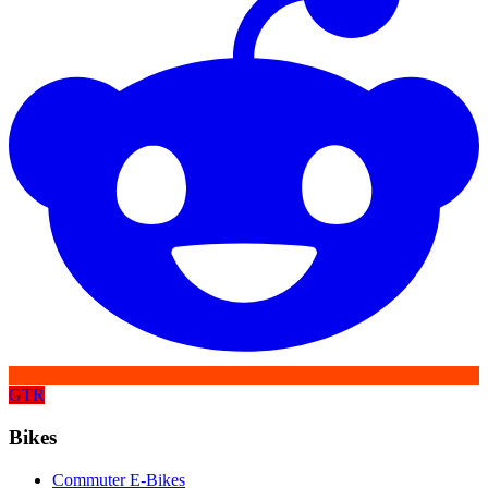
GTR
Bikes
Commuter E-Bikes