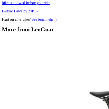
bike is allowed before you ride.
E-Bike Laws by ZIP →
Hurt on an e-bike?
See legal help →
More from
LeoGuar