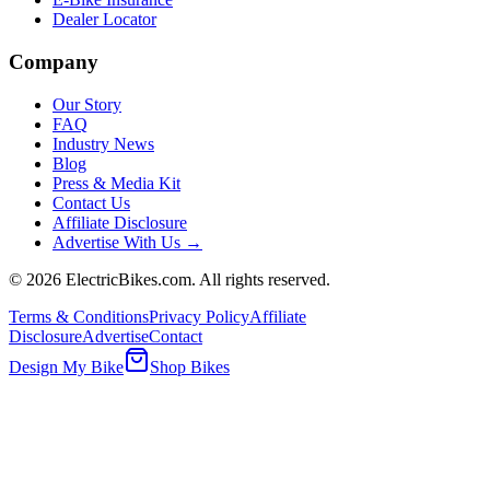
Dealer Locator
Company
Our Story
FAQ
Industry News
Blog
Press & Media Kit
Contact Us
Affiliate Disclosure
Advertise With Us →
©
2026
ElectricBikes.com. All rights reserved.
Terms & Conditions
Privacy Policy
Affiliate
Disclosure
Advertise
Contact
Design My Bike
Shop Bikes