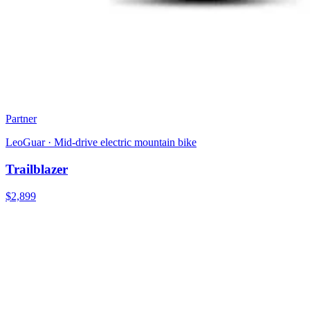
Partner
LeoGuar
·
Mid-drive electric mountain bike
Trailblazer
$
2,899