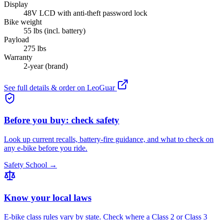
Display
48V LCD with anti-theft password lock
Bike weight
55 lbs (incl. battery)
Payload
275 lbs
Warranty
2-year (brand)
See full details & order on
LeoGuar
Before you buy: check safety
Look up current recalls, battery-fire guidance, and what to check on
any e-bike before you ride.
Safety School →
Know your local laws
E-bike class rules vary by state. Check where a Class 2 or Class 3