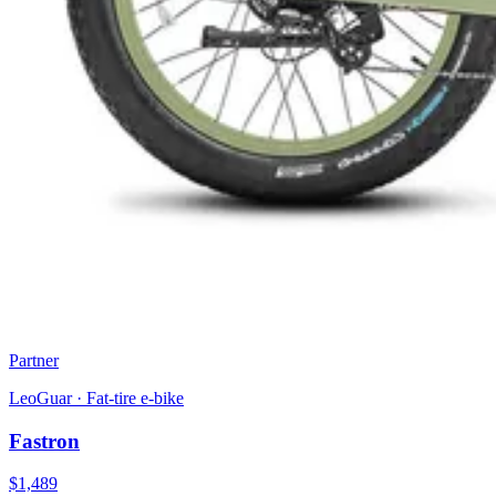
Partner
LeoGuar
·
Fat-tire e-bike
Fastron
$
1,489