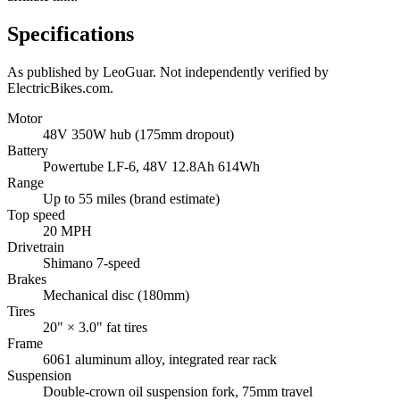
Specifications
As published by
LeoGuar
. Not independently verified by
ElectricBikes.com.
Motor
48V 350W hub (175mm dropout)
Battery
Powertube LF-6, 48V 12.8Ah 614Wh
Range
Up to 55 miles (brand estimate)
Top speed
20 MPH
Drivetrain
Shimano 7-speed
Brakes
Mechanical disc (180mm)
Tires
20" × 3.0" fat tires
Frame
6061 aluminum alloy, integrated rear rack
Suspension
Double-crown oil suspension fork, 75mm travel