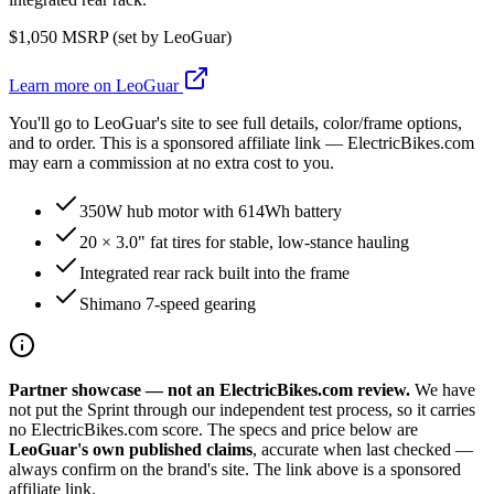
$
1,050
MSRP (set by
LeoGuar
)
Learn more on
LeoGuar
You'll go to
LeoGuar
's site to see full details, color/frame options,
and to order. This is a sponsored affiliate link — ElectricBikes.com
may earn a commission at no extra cost to you.
350W hub motor with 614Wh battery
20 × 3.0" fat tires for stable, low-stance hauling
Integrated rear rack built into the frame
Shimano 7-speed gearing
Partner showcase — not an ElectricBikes.com review.
We have
not put the
Sprint
through our independent test process, so it carries
no ElectricBikes.com score. The specs and price below are
LeoGuar
's own published claims
, accurate when last checked —
always confirm on the brand's site. The link above is a sponsored
affiliate link.