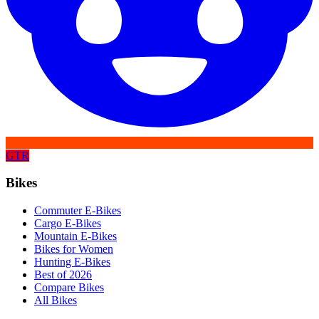
GTR
Bikes
Commuter E-Bikes
Cargo E-Bikes
Mountain E-Bikes
Bikes for Women
Hunting E-Bikes
Best of 2026
Compare Bikes
All Bikes