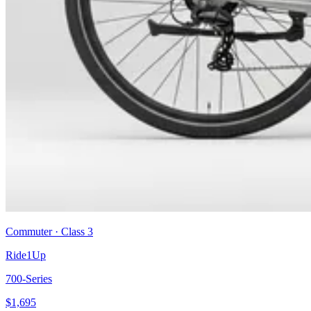
Commuter
· Class
3
Ride1Up
700-Series
$
1,695