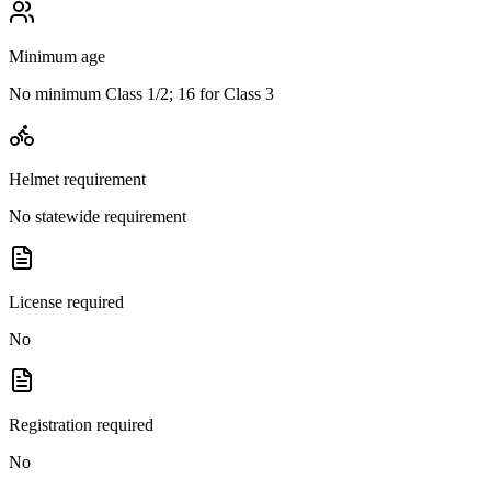
Minimum age
No minimum Class 1/2; 16 for Class 3
Helmet requirement
No statewide requirement
License required
No
Registration required
No