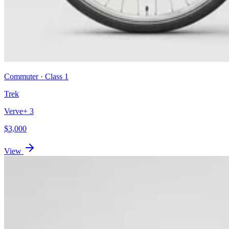
Commuter
· Class
1
Trek
Verve+ 3
$
3,000
View