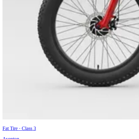
Fat Tire
· Class
3
Aventon