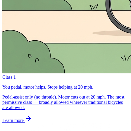
Class 1
You pedal, motor helps. Stops helping at 20 mph.
Pedal-assist only (no throttle). Motor cuts out at 20 mph. The most
permissive class — broadly allowed wherever traditional bicycles
are allowed.
Learn more