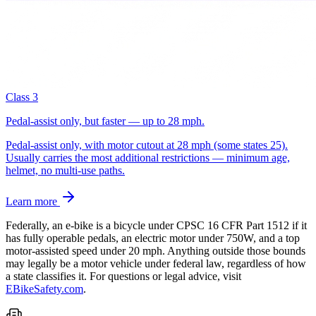
Class 3
Pedal-assist only, but faster — up to 28 mph.
Pedal-assist only, with motor cutout at 28 mph (some states 25).
Usually carries the most additional restrictions — minimum age,
helmet, no multi-use paths.
Learn more
Federally, an e-bike is a bicycle under CPSC 16 CFR Part 1512 if it
has fully operable pedals, an electric motor under 750W, and a top
motor-assisted speed under 20 mph. Anything outside those bounds
may legally be a motor vehicle under federal law, regardless of how
a state classifies it.
For questions or legal advice, visit
EBikeSafety.com
.