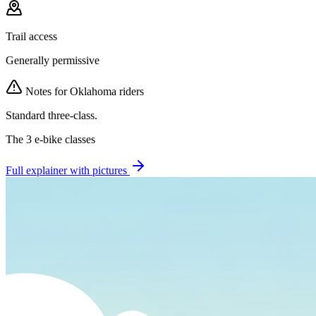
Trail access
Generally permissive
Notes for
Oklahoma
riders
Standard three-class.
The 3 e-bike classes
Full explainer with pictures