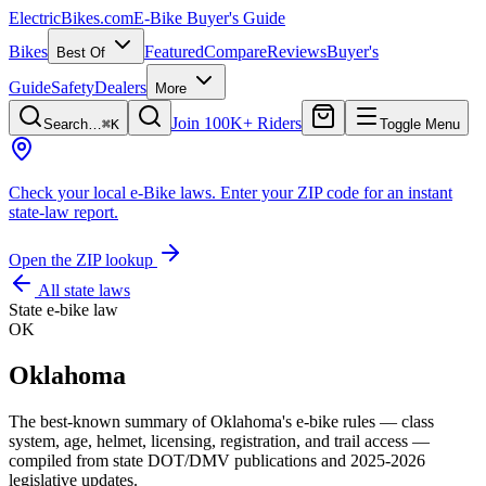
ElectricBikes
.com
E-Bike Buyer's Guide
Bikes
Featured
Compare
Reviews
Buyer's
Best Of
Guide
Safety
Dealers
More
Join 100K+ Riders
Search…
⌘K
Toggle Menu
Check your local e-Bike laws.
Enter your ZIP code for an instant
state-law report.
Open the ZIP lookup
All state laws
State e-bike law
OK
Oklahoma
The best-known summary of
Oklahoma
's e-bike rules — class
system, age, helmet, licensing, registration, and trail access —
compiled from state DOT/DMV publications and 2025-2026
legislative updates.