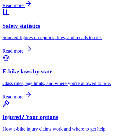
Read more
Safety statistics
Sourced figures on injuries, fires, and recalls to cite.
Read more
E-bike laws by state
Class rules, age limits, and where you're allowed to ride.
Read more
Injured? Your options
How e-bike injury claims work and where to get help.