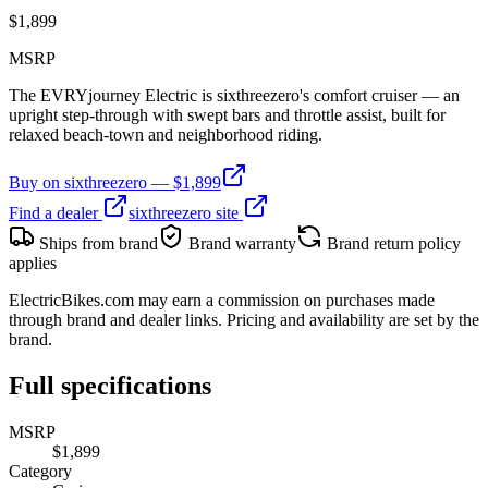
$
1,899
MSRP
The EVRYjourney Electric is sixthreezero's comfort cruiser — an
upright step-through with swept bars and throttle assist, built for
relaxed beach-town and neighborhood riding.
Buy on
sixthreezero
— $
1,899
Find a dealer
sixthreezero
site
Ships from brand
Brand warranty
Brand return policy
applies
ElectricBikes.com may earn a commission on purchases made
through brand and dealer links. Pricing and availability are set by the
brand.
Full specifications
MSRP
$1,899
Category