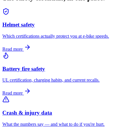
Helmet safety
Which certifications actually protect you at e-bike speeds.
Read more
Battery fire safety
UL certification, charging habits, and current recalls.
Read more
Crash & injury data
What the numbers say — and what to do if you're hurt.