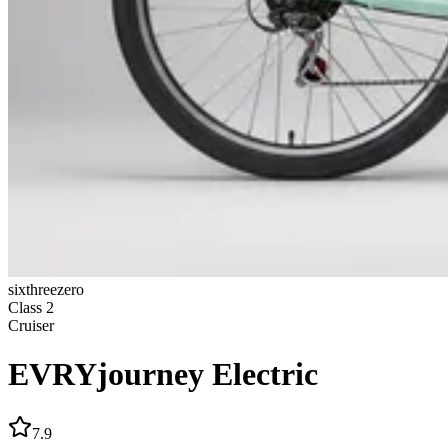
sixthreezero
Class
2
Cruiser
EVRYjourney Electric
7.9