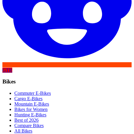
GTR
Bikes
Commuter E-Bikes
Cargo E-Bikes
Mountain E-Bikes
Bikes for Women
Hunting E-Bikes
Best of 2026
Compare Bikes
All Bikes