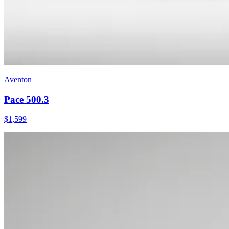
Aventon
Pace 500.3
$
1,599