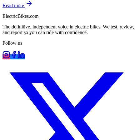
Read more
ElectricBikes
.com
The definitive, independent voice in electric bikes. We test, review,
and report so you can ride with confidence.
Follow us