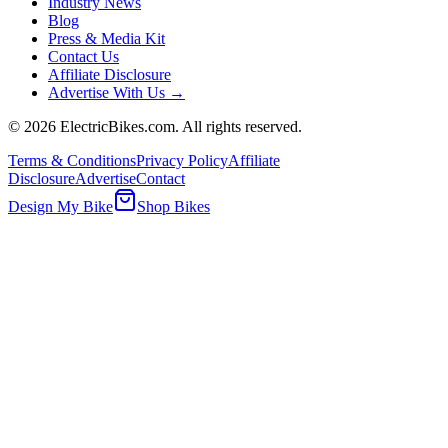
Industry News
Blog
Press & Media Kit
Contact Us
Affiliate Disclosure
Advertise With Us →
©
2026
ElectricBikes.com. All rights reserved.
Terms & Conditions
Privacy Policy
Affiliate
Disclosure
Advertise
Contact
Design My Bike
Shop Bikes