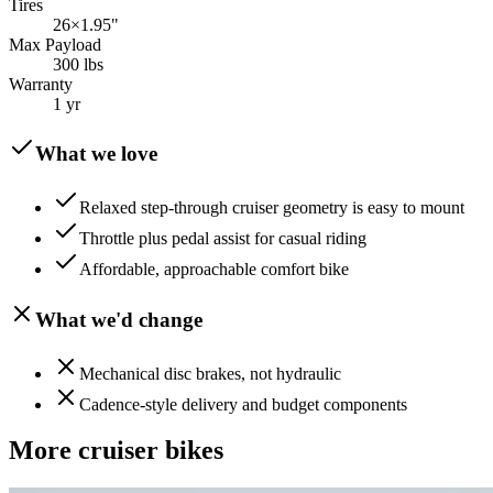
Tires
26×1.95"
Max Payload
300 lbs
Warranty
1 yr
What we love
Relaxed step-through cruiser geometry is easy to mount
Throttle plus pedal assist for casual riding
Affordable, approachable comfort bike
What we'd change
Mechanical disc brakes, not hydraulic
Cadence-style delivery and budget components
More
cruiser
bikes