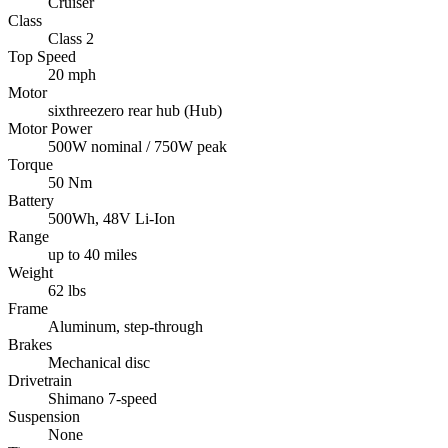
Cruiser
Class
Class 2
Top Speed
20 mph
Motor
sixthreezero rear hub (Hub)
Motor Power
500W nominal / 750W peak
Torque
50 Nm
Battery
500Wh, 48V Li-Ion
Range
up to 40 miles
Weight
62 lbs
Frame
Aluminum, step-through
Brakes
Mechanical disc
Drivetrain
Shimano 7-speed
Suspension
None