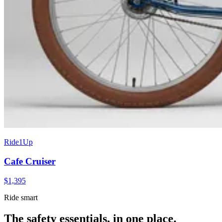
Ride1Up
Cafe Cruiser
$
1,395
Ride smart
The safety essentials, in one place.