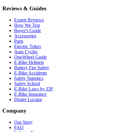
Reviews & Guides
Expert Reviews
How We Test
Buyer's Guide
Accessories
Parts
Electric Trikes
Auto Cycles
OneWheel Guide
E-Bike Helmets
Battery Fire Safety
E-Bike Accidents
Safety Statistics
Safety School
E-Bike Laws by ZIP
E-Bike Insurance
Dealer Locator
Company
Our Story
FAQ