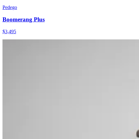
Pedego
Boomerang Plus
$
3,495