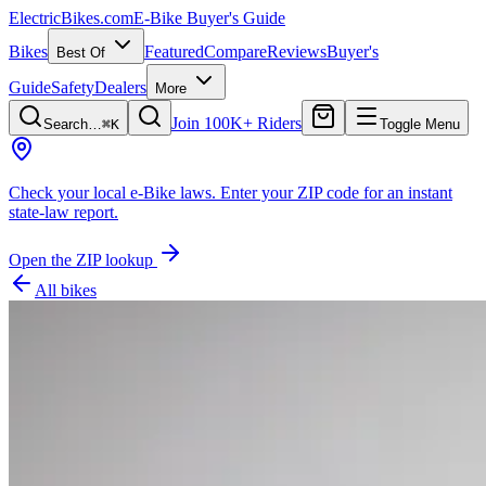
ElectricBikes
.com
E-Bike Buyer's Guide
Bikes
Featured
Compare
Reviews
Buyer's
Best Of
Guide
Safety
Dealers
More
Join 100K+ Riders
Search…
⌘K
Toggle Menu
Check your local e-Bike laws.
Enter your ZIP code for an instant
state-law report.
Open the ZIP lookup
All bikes