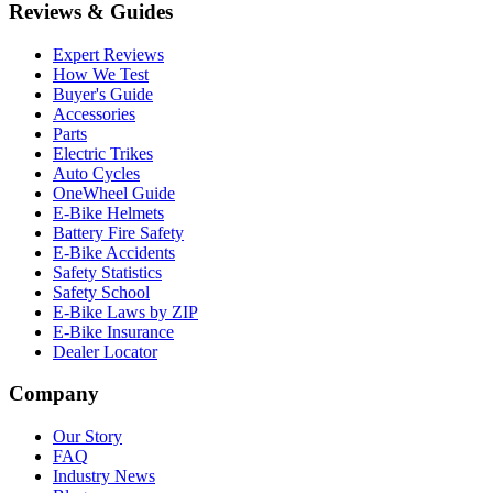
Reviews & Guides
Expert Reviews
How We Test
Buyer's Guide
Accessories
Parts
Electric Trikes
Auto Cycles
OneWheel Guide
E-Bike Helmets
Battery Fire Safety
E-Bike Accidents
Safety Statistics
Safety School
E-Bike Laws by ZIP
E-Bike Insurance
Dealer Locator
Company
Our Story
FAQ
Industry News