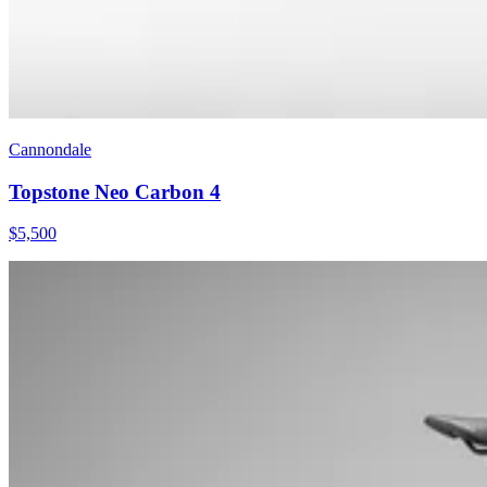
Cannondale
Topstone Neo Carbon 4
$
5,500