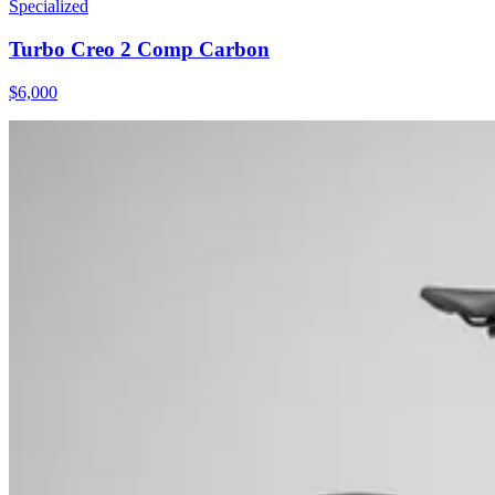
Specialized
Turbo Creo 2 Comp Carbon
$
6,000