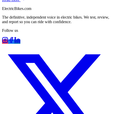
ElectricBikes
.com
The definitive, independent voice in electric bikes. We test, review,
and report so you can ride with confidence.
Follow us