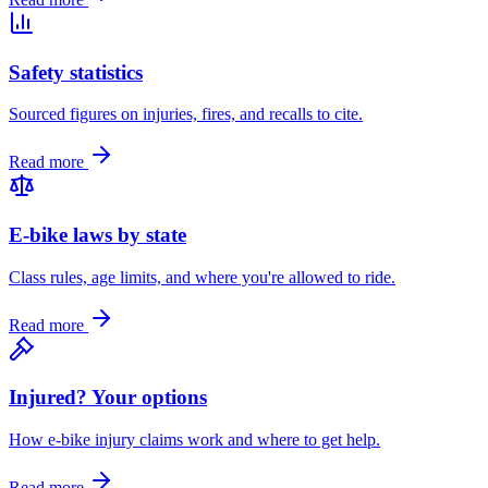
Safety statistics
Sourced figures on injuries, fires, and recalls to cite.
Read more
E-bike laws by state
Class rules, age limits, and where you're allowed to ride.
Read more
Injured? Your options
How e-bike injury claims work and where to get help.
Read more