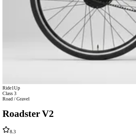
Ride1Up
Class
3
Road / Gravel
Roadster V2
8.3