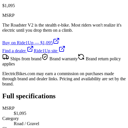
$
1,095
MSRP
The Roadster V2 is the stealth e-bike. Most riders won't realize it's
electric until you drop them on a climb.
Buy on
Ride1Up
— $
1,095
Find a dealer
Ride1Up
site
Ships from brand
Brand warranty
Brand return policy
applies
ElectricBikes.com may earn a commission on purchases made
through brand and dealer links. Pricing and availability are set by the
brand.
Full specifications
MSRP
$1,095
Category
Road / Gravel