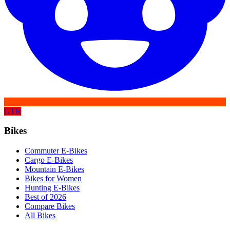
GTR
Bikes
Commuter E-Bikes
Cargo E-Bikes
Mountain E-Bikes
Bikes for Women
Hunting E-Bikes
Best of 2026
Compare Bikes
All Bikes