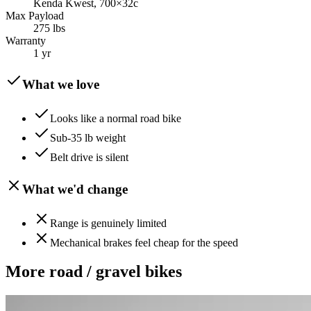
Kenda Kwest, 700×32c
Max Payload
275 lbs
Warranty
1 yr
What we love
Looks like a normal road bike
Sub-35 lb weight
Belt drive is silent
What we'd change
Range is genuinely limited
Mechanical brakes feel cheap for the speed
More
road / gravel
bikes