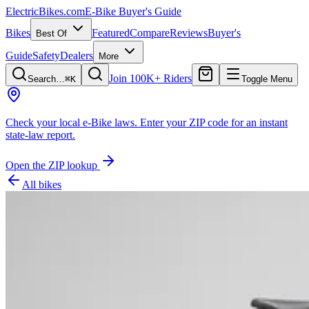
ElectricBikes
.com
E-Bike Buyer's Guide
Bikes
Featured
Compare
Reviews
Buyer's
Best Of
Guide
Safety
Dealers
More
Join 100K+ Riders
Search…
⌘K
Toggle Menu
Check your local e-Bike laws.
Enter your ZIP code for an instant
state-law report.
Open the ZIP lookup
All bikes