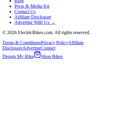
Blog
Press & Media Kit
Contact Us
Affiliate Disclosure
Advertise With Us →
©
2026
ElectricBikes.com. All rights reserved.
Terms & Conditions
Privacy Policy
Affiliate
Disclosure
Advertise
Contact
Design My Bike
Shop Bikes