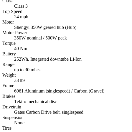
Class
Class 3
Top Speed
24 mph
Motor
Shengyi 350W geared hub (Hub)
Motor Power
350W nominal / 500W peak
Torque
40 Nm
Battery
252Wh, Integrated downtube Li-Ion
Range
up to 30 miles
Weight
33 lbs
Frame
6061 Aluminum (singlespeed) / Carbon (Gravel)
Brakes
Tektro mechanical disc
Drivetrain
Gates Carbon Drive belt, singlespeed
Suspension
None
Tires