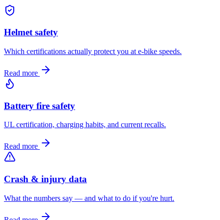
Helmet safety
Which certifications actually protect you at e-bike speeds.
Read more
Battery fire safety
UL certification, charging habits, and current recalls.
Read more
Crash & injury data
What the numbers say — and what to do if you're hurt.
Read more