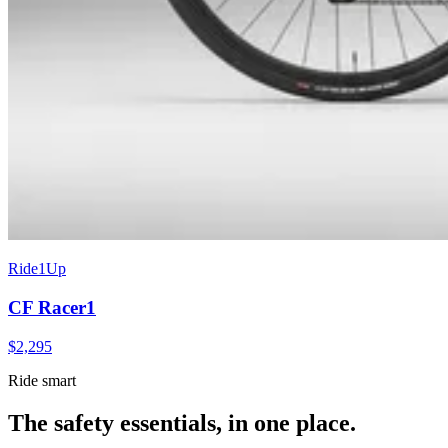
Ride1Up
CF Racer1
$
2,295
Ride smart
The safety essentials, in one place.