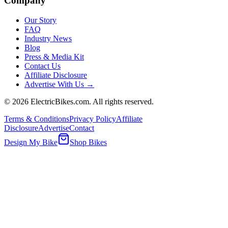
Company
Our Story
FAQ
Industry News
Blog
Press & Media Kit
Contact Us
Affiliate Disclosure
Advertise With Us →
©
2026
ElectricBikes.com. All rights reserved.
Terms & Conditions
Privacy Policy
Affiliate
Disclosure
Advertise
Contact
Design My Bike
Shop Bikes