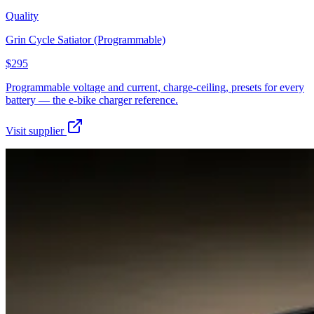
Quality
Grin Cycle Satiator (Programmable)
$295
Programmable voltage and current, charge-ceiling, presets for every
battery — the e-bike charger reference.
Visit supplier