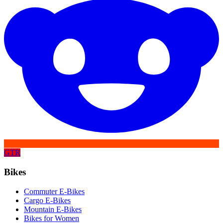
GTR
Bikes
Commuter E-Bikes
Cargo E-Bikes
Mountain E-Bikes
Bikes for Women