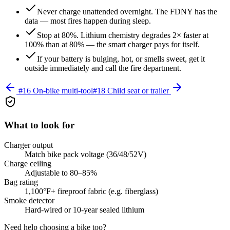
Never charge unattended overnight. The FDNY has the
data — most fires happen during sleep.
Stop at 80%. Lithium chemistry degrades 2× faster at
100% than at 80% — the smart charger pays for itself.
If your battery is bulging, hot, or smells sweet, get it
outside immediately and call the fire department.
#
16
On-bike multi-tool
#
18
Child seat or trailer
What to look for
Charger output
Match bike pack voltage (36/48/52V)
Charge ceiling
Adjustable to 80–85%
Bag rating
1,100°F+ fireproof fabric (e.g. fiberglass)
Smoke detector
Hard-wired or 10-year sealed lithium
Need help choosing a bike too?