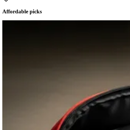
Affordable picks