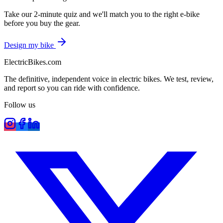
Take our 2-minute quiz and we'll match you to the right e-bike
before you buy the gear.
Design my bike
ElectricBikes
.com
The definitive, independent voice in electric bikes. We test, review,
and report so you can ride with confidence.
Follow us