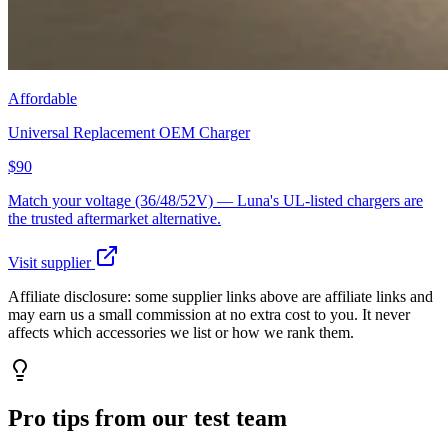
Affordable
Universal Replacement OEM Charger
$90
Match your voltage (36/48/52V) — Luna's UL-listed chargers are
the trusted aftermarket alternative.
Visit supplier
Affiliate disclosure:
some supplier links above are affiliate links and
may earn us a small commission at no extra cost to you. It never
affects which accessories we list or how we rank them.
Pro tips from our test team