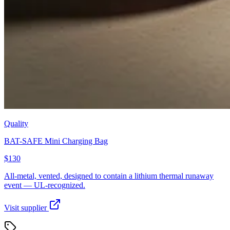
Quality
BAT-SAFE Mini Charging Bag
$130
All-metal, vented, designed to contain a lithium thermal runaway
event — UL-recognized.
Visit supplier