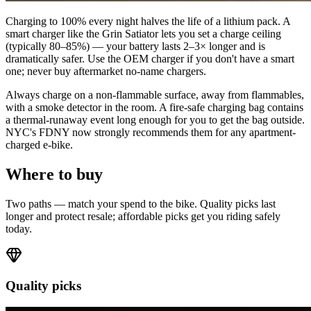
Charging to 100% every night halves the life of a lithium pack. A
smart charger like the Grin Satiator lets you set a charge ceiling
(typically 80–85%) — your battery lasts 2–3× longer and is
dramatically safer. Use the OEM charger if you don't have a smart
one; never buy aftermarket no-name chargers.
Always charge on a non-flammable surface, away from flammables,
with a smoke detector in the room. A fire-safe charging bag contains
a thermal-runaway event long enough for you to get the bag outside.
NYC's FDNY now strongly recommends them for any apartment-
charged e-bike.
Where to buy
Two paths — match your spend to the bike. Quality picks last
longer and protect resale; affordable picks get you riding safely
today.
Quality picks