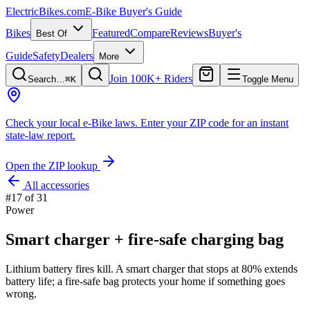
ElectricBikes
.com
E-Bike Buyer's Guide
Bikes
Featured
Compare
Reviews
Buyer's
Best Of
Guide
Safety
Dealers
More
Join 100K+ Riders
Search…
⌘K
Toggle Menu
Check your local e-Bike laws.
Enter your ZIP code for an instant
state-law report.
Open the ZIP lookup
All accessories
#
17
of
31
Power
Smart charger + fire-safe charging bag
Lithium battery fires kill. A smart charger that stops at 80% extends
battery life; a fire-safe bag protects your home if something goes
wrong.