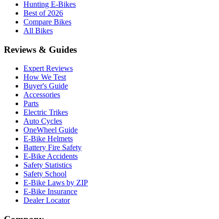
Hunting E-Bikes
Best of 2026
Compare Bikes
All Bikes
Reviews & Guides
Expert Reviews
How We Test
Buyer's Guide
Accessories
Parts
Electric Trikes
Auto Cycles
OneWheel Guide
E-Bike Helmets
Battery Fire Safety
E-Bike Accidents
Safety Statistics
Safety School
E-Bike Laws by ZIP
E-Bike Insurance
Dealer Locator