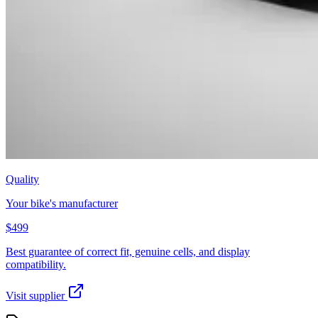
Quality
Your bike's manufacturer
$499
Best guarantee of correct fit, genuine cells, and display
compatibility.
Visit supplier