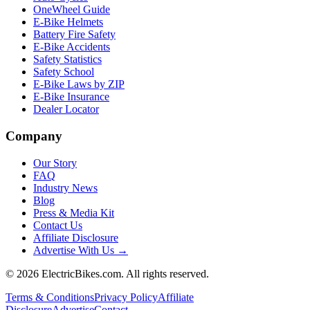
OneWheel Guide
E-Bike Helmets
Battery Fire Safety
E-Bike Accidents
Safety Statistics
Safety School
E-Bike Laws by ZIP
E-Bike Insurance
Dealer Locator
Company
Our Story
FAQ
Industry News
Blog
Press & Media Kit
Contact Us
Affiliate Disclosure
Advertise With Us →
©
2026
ElectricBikes.com. All rights reserved.
Terms & Conditions
Privacy Policy
Affiliate
Disclosure
Advertise
Contact