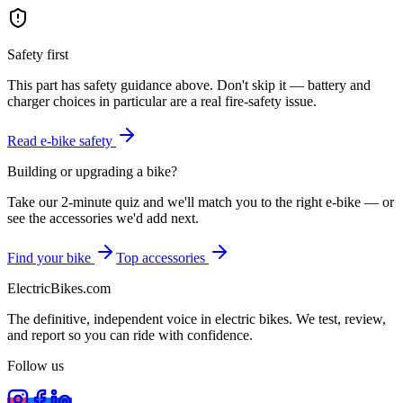
Safety first
This part has safety guidance above. Don't skip it — battery and
charger choices in particular are a real fire-safety issue.
Read e-bike safety
Building or upgrading a bike?
Take our 2-minute quiz and we'll match you to the right e-bike — or
see the accessories we'd add next.
Find your bike
Top accessories
ElectricBikes
.com
The definitive, independent voice in electric bikes. We test, review,
and report so you can ride with confidence.
Follow us