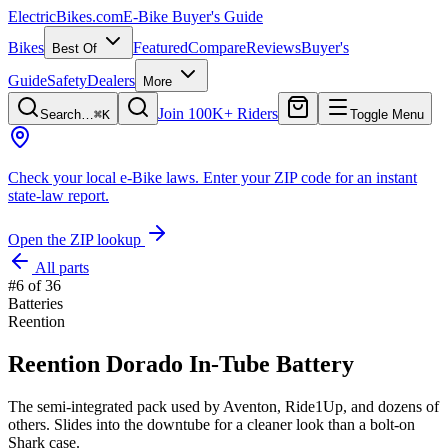
ElectricBikes
.com
E-Bike Buyer's Guide
Bikes
Featured
Compare
Reviews
Buyer's
Best Of
Guide
Safety
Dealers
More
Join 100K+ Riders
Search…
⌘K
Toggle Menu
Check your local e-Bike laws.
Enter your ZIP code for an instant
state-law report.
Open the ZIP lookup
All parts
#
6
of
36
Batteries
Reention
Reention Dorado In-Tube Battery
The semi-integrated pack used by Aventon, Ride1Up, and dozens of
others. Slides into the downtube for a cleaner look than a bolt-on
Shark case.