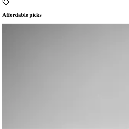
Affordable picks