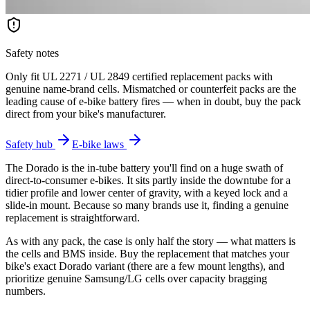
Safety notes
Only fit UL 2271 / UL 2849 certified replacement packs with
genuine name-brand cells. Mismatched or counterfeit packs are the
leading cause of e-bike battery fires — when in doubt, buy the pack
direct from your bike's manufacturer.
Safety hub
E-bike laws
The Dorado is the in-tube battery you'll find on a huge swath of
direct-to-consumer e-bikes. It sits partly inside the downtube for a
tidier profile and lower center of gravity, with a keyed lock and a
slide-in mount. Because so many brands use it, finding a genuine
replacement is straightforward.
As with any pack, the case is only half the story — what matters is
the cells and BMS inside. Buy the replacement that matches your
bike's exact Dorado variant (there are a few mount lengths), and
prioritize genuine Samsung/LG cells over capacity bragging
numbers.