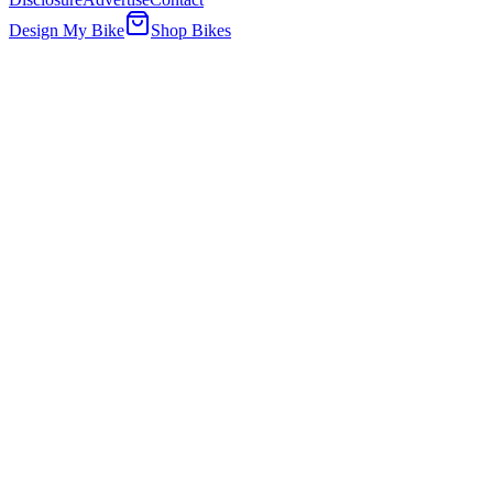
Design My Bike
Shop Bikes