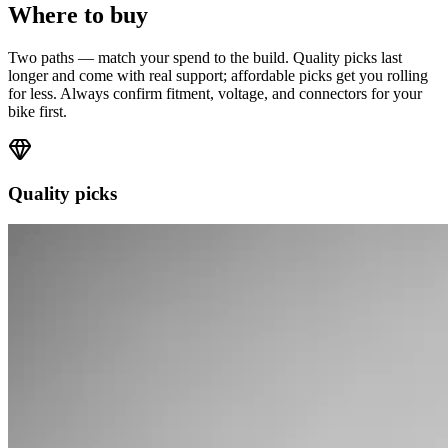
Where to buy
Two paths — match your spend to the build. Quality picks last
longer and come with real support; affordable picks get you rolling
for less. Always confirm fitment, voltage, and connectors for your
bike first.
Quality picks