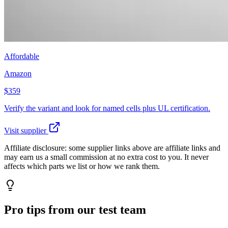
Affordable
Amazon
$359
Verify the variant and look for named cells plus UL certification.
Visit supplier
Affiliate disclosure:
some supplier links above are affiliate links and
may earn us a small commission at no extra cost to you. It never
affects which parts we list or how we rank them.
Pro tips from our test team