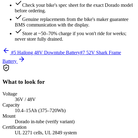
Check your bike's spec sheet for the exact Dorado model
before ordering.
Genuine replacements from the bike's maker guarantee
BMS communication with the display.
Store at ~50–70% charge if you won't ride for weeks;
never store fully drained.
#
5
Hailong 48V Downtube Battery
#
7
52V Shark Frame
Battery
What to look for
Voltage
36V / 48V
Capacity
10.4–15Ah (375–720Wh)
Mount
Dorado in-tube (verify variant)
Certification
UL 2271 cells, UL 2849 system