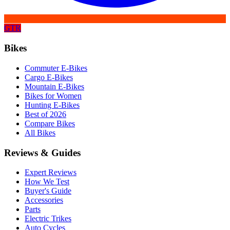
GTR
Bikes
Commuter E-Bikes
Cargo E-Bikes
Mountain E-Bikes
Bikes for Women
Hunting E-Bikes
Best of 2026
Compare Bikes
All Bikes
Reviews & Guides
Expert Reviews
How We Test
Buyer's Guide
Accessories
Parts
Electric Trikes
Auto Cycles