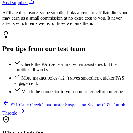
Visit supplier
Affiliate disclosure:
some supplier links above are affiliate links and
may earn us a small commission at no extra cost to you. It never
affects which parts we list or how we rank them.
Pro tips from our test team
Check the PAS sensor first when assist dies but the
throttle still works.
More magnet poles (12+) gives smoother, quicker PAS
engagement.
Match the connector to your controller before ordering.
#
31
Cane Creek Thudbuster Suspension Seatpost
#
33
Thumb
Throttle
What to look for