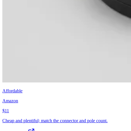
Affordable
Amazon
$11
Cheap and plentiful; match the connector and pole count.