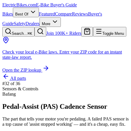
ElectricBikes
.com
E-Bike Buyer's Guide
Bikes
Featured
Compare
Reviews
Buyer's
Best Of
Guide
Safety
Dealers
More
Join 100K+ Riders
Search…
⌘K
Toggle Menu
Check your local e-Bike laws.
Enter your ZIP code for an instant
state-law report.
Open the ZIP lookup
All parts
#
32
of
36
Sensors & Controls
Bafang
Pedal-Assist (PAS) Cadence Sensor
The part that tells your motor you're pedaling. A failed PAS sensor is
a top cause of 'assist stopped working' — and it's a cheap, easy fix.