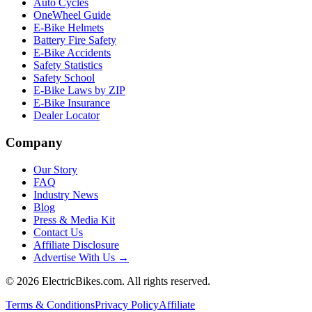
Auto Cycles
OneWheel Guide
E-Bike Helmets
Battery Fire Safety
E-Bike Accidents
Safety Statistics
Safety School
E-Bike Laws by ZIP
E-Bike Insurance
Dealer Locator
Company
Our Story
FAQ
Industry News
Blog
Press & Media Kit
Contact Us
Affiliate Disclosure
Advertise With Us →
©
2026
ElectricBikes.com. All rights reserved.
Terms & Conditions
Privacy Policy
Affiliate