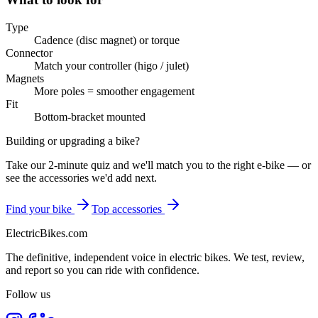
Type
Cadence (disc magnet) or torque
Connector
Match your controller (higo / julet)
Magnets
More poles = smoother engagement
Fit
Bottom-bracket mounted
Building or upgrading a bike?
Take our 2-minute quiz and we'll match you to the right e-bike — or
see the accessories we'd add next.
Find your bike
Top accessories
ElectricBikes
.com
The definitive, independent voice in electric bikes. We test, review,
and report so you can ride with confidence.
Follow us