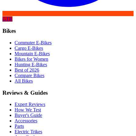
GTR
Bikes
Commuter E-Bikes
Cargo E-Bikes
Mountain E-Bikes
Bikes for Women
Hunting E-Bikes
Best of 2026
Compare Bikes
All Bikes
Reviews & Guides
Expert Reviews
How We Test
Buyer's Guide
Accessories
Parts
Electric Trikes