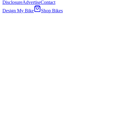
Disclosure
Advertise
Contact
Design My Bike
Shop Bikes