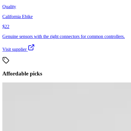
Quality
California Ebike
$22
Genuine sensors with the right connectors for common controllers.
Visit supplier
Affordable picks