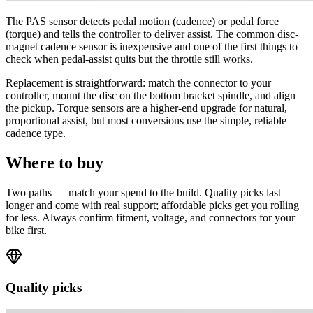
The PAS sensor detects pedal motion (cadence) or pedal force
(torque) and tells the controller to deliver assist. The common disc-
magnet cadence sensor is inexpensive and one of the first things to
check when pedal-assist quits but the throttle still works.
Replacement is straightforward: match the connector to your
controller, mount the disc on the bottom bracket spindle, and align
the pickup. Torque sensors are a higher-end upgrade for natural,
proportional assist, but most conversions use the simple, reliable
cadence type.
Where to buy
Two paths — match your spend to the build. Quality picks last
longer and come with real support; affordable picks get you rolling
for less. Always confirm fitment, voltage, and connectors for your
bike first.
Quality picks