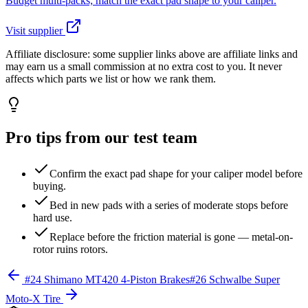
Budget multi-packs; match the exact pad shape to your caliper.
Visit supplier
Affiliate disclosure:
some supplier links above are affiliate links and
may earn us a small commission at no extra cost to you. It never
affects which parts we list or how we rank them.
Pro tips from our test team
Confirm the exact pad shape for your caliper model before
buying.
Bed in new pads with a series of moderate stops before
hard use.
Replace before the friction material is gone — metal-on-
rotor ruins rotors.
#
24
Shimano MT420 4-Piston Brakes
#
26
Schwalbe Super
Moto-X Tire