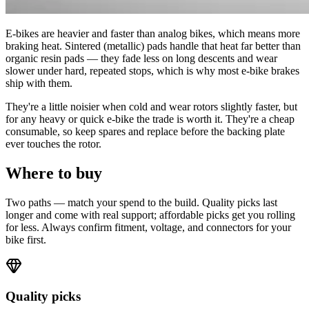
E-bikes are heavier and faster than analog bikes, which means more
braking heat. Sintered (metallic) pads handle that heat far better than
organic resin pads — they fade less on long descents and wear
slower under hard, repeated stops, which is why most e-bike brakes
ship with them.
They're a little noisier when cold and wear rotors slightly faster, but
for any heavy or quick e-bike the trade is worth it. They're a cheap
consumable, so keep spares and replace before the backing plate
ever touches the rotor.
Where to buy
Two paths — match your spend to the build. Quality picks last
longer and come with real support; affordable picks get you rolling
for less. Always confirm fitment, voltage, and connectors for your
bike first.
Quality picks