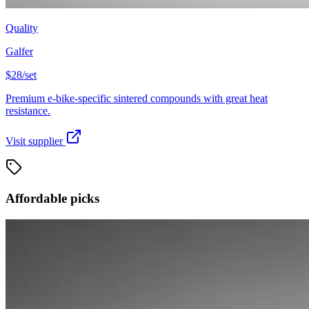
Quality
Galfer
$28/set
Premium e-bike-specific sintered compounds with great heat
resistance.
Visit supplier
Affordable picks