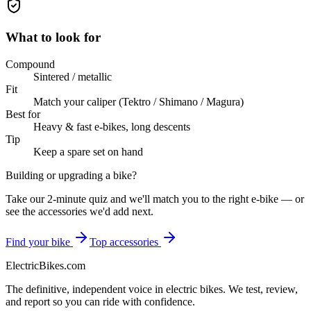
What to look for
Compound
Sintered / metallic
Fit
Match your caliper (Tektro / Shimano / Magura)
Best for
Heavy & fast e-bikes, long descents
Tip
Keep a spare set on hand
Building or upgrading a bike?
Take our 2-minute quiz and we'll match you to the right e-bike — or
see the accessories we'd add next.
Find your bike
Top accessories
ElectricBikes
.com
The definitive, independent voice in electric bikes. We test, review,
and report so you can ride with confidence.