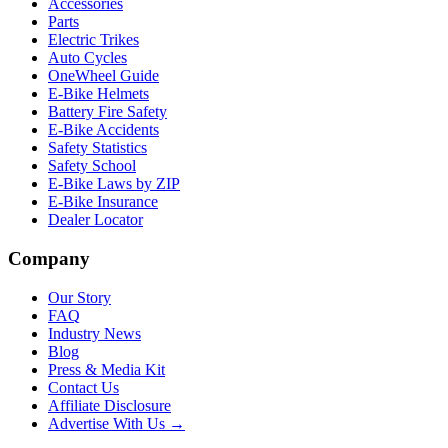
Accessories
Parts
Electric Trikes
Auto Cycles
OneWheel Guide
E-Bike Helmets
Battery Fire Safety
E-Bike Accidents
Safety Statistics
Safety School
E-Bike Laws by ZIP
E-Bike Insurance
Dealer Locator
Company
Our Story
FAQ
Industry News
Blog
Press & Media Kit
Contact Us
Affiliate Disclosure
Advertise With Us →