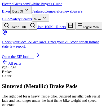
ElectricBikes
.com
E-Bike Buyer's Guide
Bikes
Featured
Compare
Reviews
Buyer's
Best Of
Guide
Safety
Dealers
More
Join 100K+ Riders
Search…
⌘K
Toggle Menu
Check your local e-Bike laws.
Enter your ZIP code for an instant
state-law report.
Open the ZIP lookup
All parts
#
25
of
36
Brakes
Galfer
Sintered (Metallic) Brake Pads
The right pad for a heavy, fast e-bike. Sintered metallic pads resist
fade and last longer under the heat that e-bike weight and speed
generate.