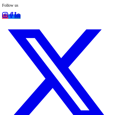
Follow us