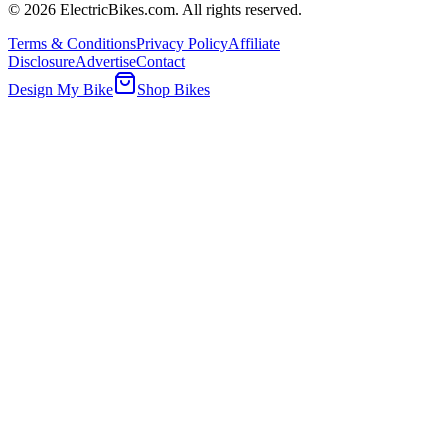
©
2026
ElectricBikes.com. All rights reserved.
Terms & Conditions
Privacy Policy
Affiliate
Disclosure
Advertise
Contact
Design My Bike
Shop Bikes