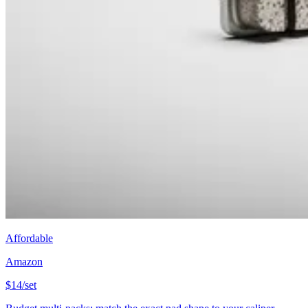
Affordable
Amazon
$14/set