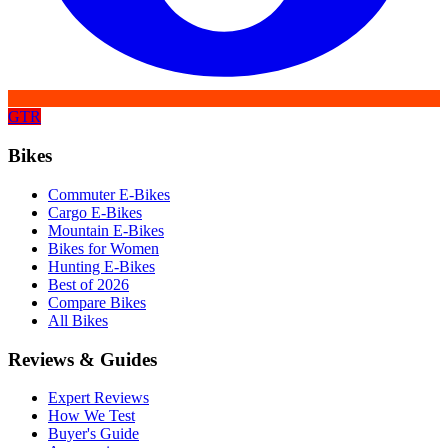
GTR
Bikes
Commuter E-Bikes
Cargo E-Bikes
Mountain E-Bikes
Bikes for Women
Hunting E-Bikes
Best of 2026
Compare Bikes
All Bikes
Reviews & Guides
Expert Reviews
How We Test
Buyer's Guide