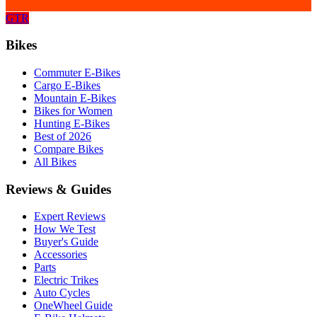
GTR
Bikes
Commuter E-Bikes
Cargo E-Bikes
Mountain E-Bikes
Bikes for Women
Hunting E-Bikes
Best of 2026
Compare Bikes
All Bikes
Reviews & Guides
Expert Reviews
How We Test
Buyer's Guide
Accessories
Parts
Electric Trikes
Auto Cycles
OneWheel Guide