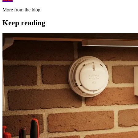
More from the blog
Keep reading