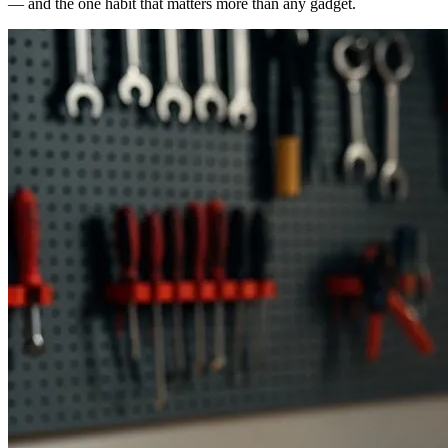
— and the one habit that matters more than any gadget.