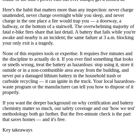
Here's the habit that matters more than any inspection: never charge
unattended, never charge overnight while you sleep, and never
charge in the one place a fire would trap you — a doorway, a
hallway, or the bottom of a stairwell. The overwhelming majority of
fatal e-bike fires share that last detail. A battery that fails while you're
awake and nearby is an incident; the same failure at 3 a.m. blocking
your only exit is a tragedy.
None of this requires tools or expertise. It requires five minutes and
the discipline to actually do it. If you ever find something that looks
or smells wrong, treat the battery as hazardous: stop using it, store it
outside or in a non-combustible area away from the building, and
never put a damaged lithium battery in the household trash or
curbside recycling — it can ignite in the truck. Your local hazardous-
waste program or the manufacturer can tell you how to dispose of it
properly.
If you want the deeper background on why certification and battery
chemistry matter so much, our safety coverage and our 'how we test'
methodology both go further. But the five-minute check is the part
that saves homes — and it's free.
Key takeaways