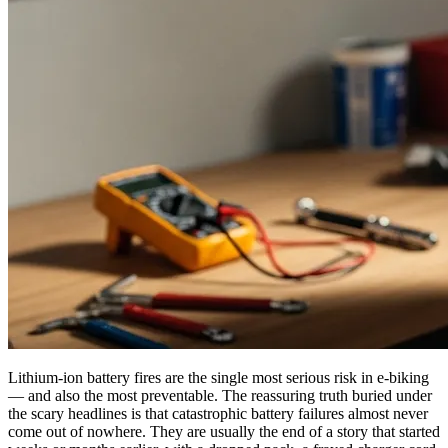
Lithium-ion battery fires are the single most serious risk in e-biking
— and also the most preventable. The reassuring truth buried under
the scary headlines is that catastrophic battery failures almost never
come out of nowhere. They are usually the end of a story that started