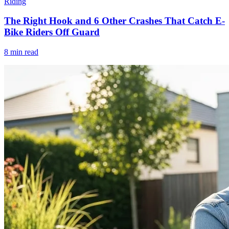
Riding
The Right Hook and 6 Other Crashes That Catch E-
Bike Riders Off Guard
8 min read