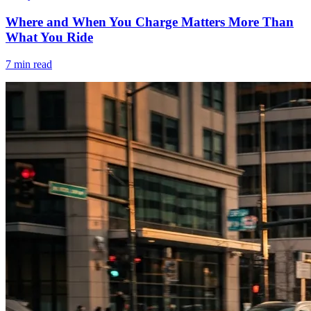
Where and When You Charge Matters More Than
What You Ride
7 min read