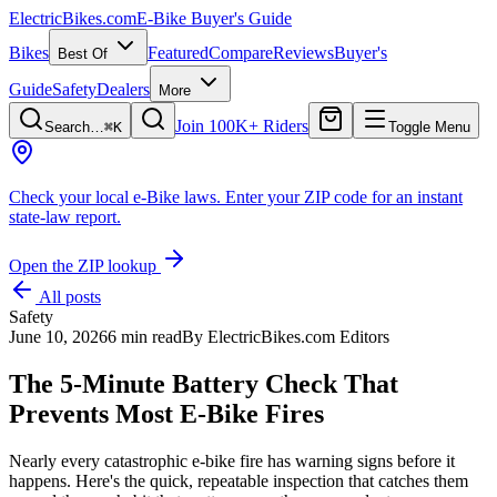
ElectricBikes
.com
E-Bike Buyer's Guide
Bikes
Featured
Compare
Reviews
Buyer's
Best Of
Guide
Safety
Dealers
More
Join 100K+ Riders
Search…
⌘K
Toggle Menu
Check your local e-Bike laws.
Enter your ZIP code for an instant
state-law report.
Open the ZIP lookup
All posts
Safety
June 10, 2026
6 min read
By
ElectricBikes.com Editors
The 5-Minute Battery Check That
Prevents Most E-Bike Fires
Nearly every catastrophic e-bike fire has warning signs before it
happens. Here's the quick, repeatable inspection that catches them