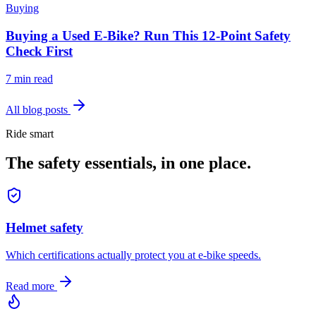
Buying
Buying a Used E-Bike? Run This 12-Point Safety
Check First
7 min read
All blog posts
Ride smart
The safety essentials, in one place.
Helmet safety
Which certifications actually protect you at e-bike speeds.
Read more