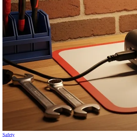
Safety