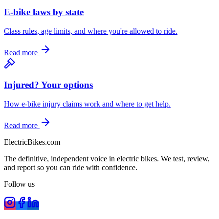
E-bike laws by state
Class rules, age limits, and where you're allowed to ride.
Read more
Injured? Your options
How e-bike injury claims work and where to get help.
Read more
ElectricBikes
.com
The definitive, independent voice in electric bikes. We test, review,
and report so you can ride with confidence.
Follow us