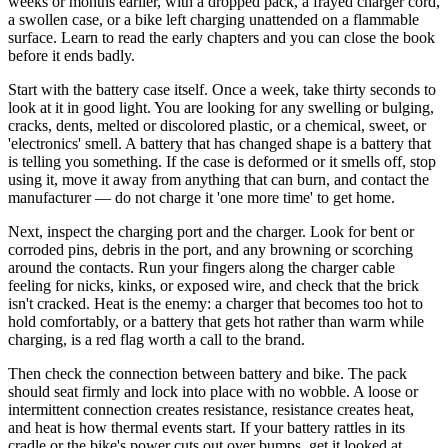
weeks or months earlier, with a dropped pack, a frayed charger cord,
a swollen case, or a bike left charging unattended on a flammable
surface. Learn to read the early chapters and you can close the book
before it ends badly.
Start with the battery case itself. Once a week, take thirty seconds to
look at it in good light. You are looking for any swelling or bulging,
cracks, dents, melted or discolored plastic, or a chemical, sweet, or
'electronics' smell. A battery that has changed shape is a battery that
is telling you something. If the case is deformed or it smells off, stop
using it, move it away from anything that can burn, and contact the
manufacturer — do not charge it 'one more time' to get home.
Next, inspect the charging port and the charger. Look for bent or
corroded pins, debris in the port, and any browning or scorching
around the contacts. Run your fingers along the charger cable
feeling for nicks, kinks, or exposed wire, and check that the brick
isn't cracked. Heat is the enemy: a charger that becomes too hot to
hold comfortably, or a battery that gets hot rather than warm while
charging, is a red flag worth a call to the brand.
Then check the connection between battery and bike. The pack
should seat firmly and lock into place with no wobble. A loose or
intermittent connection creates resistance, resistance creates heat,
and heat is how thermal events start. If your battery rattles in its
cradle or the bike's power cuts out over bumps, get it looked at.