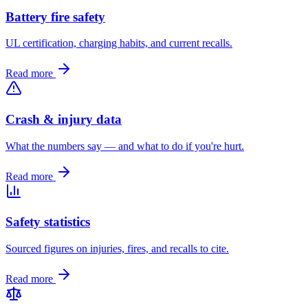
Battery fire safety
UL certification, charging habits, and current recalls.
Read more
Crash & injury data
What the numbers say — and what to do if you're hurt.
Read more
Safety statistics
Sourced figures on injuries, fires, and recalls to cite.
Read more