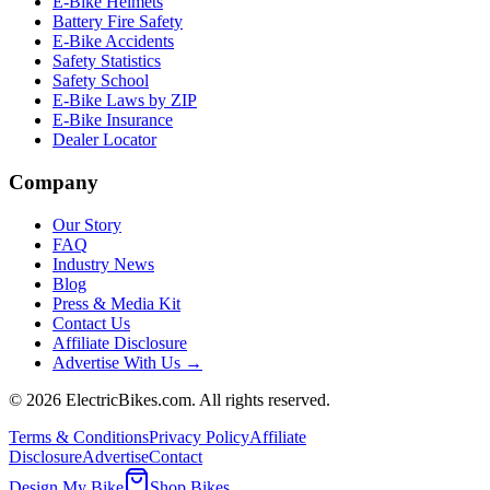
E-Bike Helmets
Battery Fire Safety
E-Bike Accidents
Safety Statistics
Safety School
E-Bike Laws by ZIP
E-Bike Insurance
Dealer Locator
Company
Our Story
FAQ
Industry News
Blog
Press & Media Kit
Contact Us
Affiliate Disclosure
Advertise With Us →
©
2026
ElectricBikes.com. All rights reserved.
Terms & Conditions
Privacy Policy
Affiliate
Disclosure
Advertise
Contact
Design My Bike
Shop Bikes