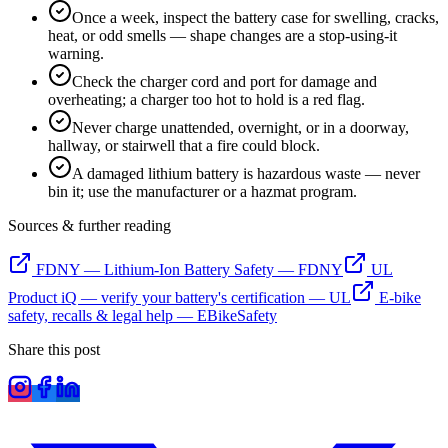
Once a week, inspect the battery case for swelling, cracks,
heat, or odd smells — shape changes are a stop-using-it
warning.
Check the charger cord and port for damage and
overheating; a charger too hot to hold is a red flag.
Never charge unattended, overnight, or in a doorway,
hallway, or stairwell that a fire could block.
A damaged lithium battery is hazardous waste — never
bin it; use the manufacturer or a hazmat program.
Sources & further reading
FDNY — Lithium-Ion Battery Safety
—
FDNY
UL
Product iQ — verify your battery's certification
—
UL
E-bike
safety, recalls & legal help
—
EBikeSafety
Share this post