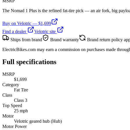
MSRP
The Nomad 1 Plus is the refined fat-tire pick — an air fork, big payloa
Buy on
Velotric
— $
1,699
Find a dealer
Velotric
site
Ships from brand
Brand warranty
Brand return policy app
ElectricBikes.com may earn a commission on purchases made through br
Full specifications
MSRP
$1,699
Category
Fat Tire
Class
Class 3
Top Speed
25 mph
Motor
Velotric geared hub (Hub)
Motor Power