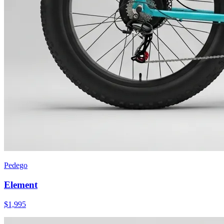
Pedego
Element
$
1,995