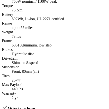
750W nominal / 1100W peak
Torque
75 Nm
Battery
692Wh, Li-Ion, UL 2271 certified
Range
up to 55 miles
Weight
73 lbs
Frame
6061 Aluminum, low step
Brakes
Hydraulic disc
Drivetrain
Shimano 8-speed
Suspension
Front, 80mm (air)
Tires
26×4"
Max Payload
440 lbs
Warranty
2 yr
What we love