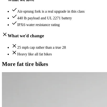
Air-sprung fork is a real upgrade in this class
440 lb payload and UL 2271 battery
IPX6 water resistance rating
What we'd change
25 mph cap rather than a true 28
Heavy like all fat bikes
More
fat tire
bikes