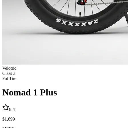
Velotric
Class
3
Fat Tire
Nomad 1 Plus
8.4
$
1,699