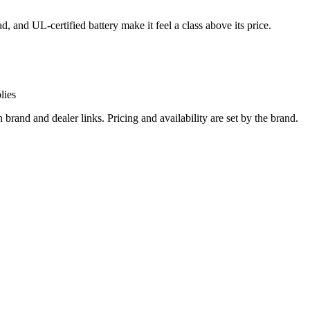
d, and UL-certified battery make it feel a class above its price.
lies
and and dealer links. Pricing and availability are set by the brand.