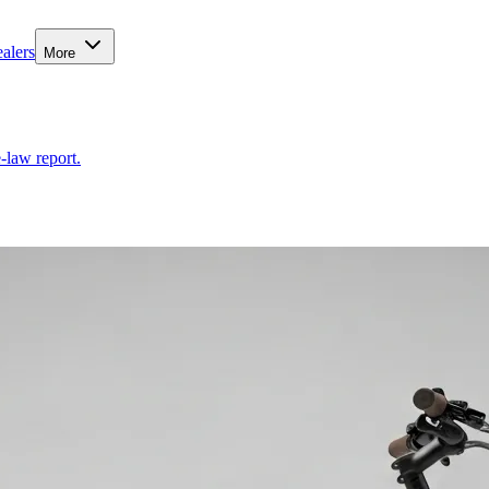
alers
More
-law report.