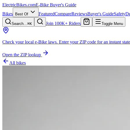
ElectricBikes
.com
E-Bike Buyer's Guide
Bikes
Featured
Compare
Reviews
Buyer's Guide
Safety
De
Best Of
Join 100K+ Riders
Search…
⌘K
Toggle Menu
Check your local e-Bike laws.
Enter your ZIP code for an instant state
Open the ZIP lookup
All bikes