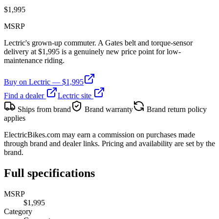
$
1,995
MSRP
Lectric's grown-up commuter. A Gates belt and torque-sensor
delivery at $1,995 is a genuinely new price point for low-
maintenance riding.
Buy on
Lectric
— $
1,995
Find a dealer
Lectric
site
Ships from brand
Brand warranty
Brand return policy
applies
ElectricBikes.com may earn a commission on purchases made
through brand and dealer links. Pricing and availability are set by the
brand.
Full specifications
MSRP
$1,995
Category