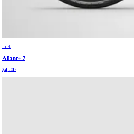
Trek
Allant+ 7
$
4,200