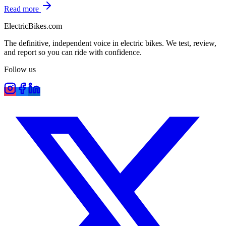
Read more
ElectricBikes
.com
The definitive, independent voice in electric bikes. We test, review,
and report so you can ride with confidence.
Follow us