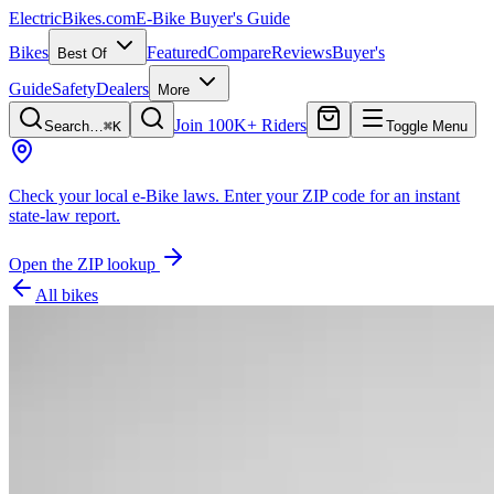
ElectricBikes
.com
E-Bike Buyer's Guide
Bikes
Featured
Compare
Reviews
Buyer's
Best Of
Guide
Safety
Dealers
More
Join 100K+ Riders
Search…
⌘K
Toggle Menu
Check your local e-Bike laws.
Enter your ZIP code for an instant
state-law report.
Open the ZIP lookup
All bikes