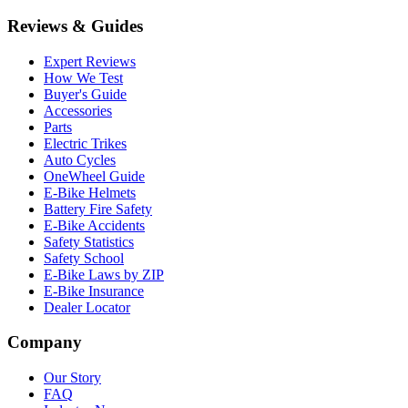
Reviews & Guides
Expert Reviews
How We Test
Buyer's Guide
Accessories
Parts
Electric Trikes
Auto Cycles
OneWheel Guide
E-Bike Helmets
Battery Fire Safety
E-Bike Accidents
Safety Statistics
Safety School
E-Bike Laws by ZIP
E-Bike Insurance
Dealer Locator
Company
Our Story
FAQ