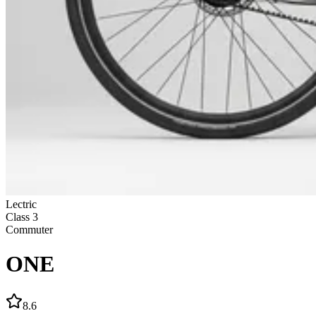
Lectric
Class
3
Commuter
ONE
8.6