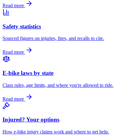
Read more
Safety statistics
Sourced figures on injuries, fires, and recalls to cite.
Read more
E-bike laws by state
Class rules, age limits, and where you're allowed to ride.
Read more
Injured? Your options
How e-bike injury claims work and where to get help.