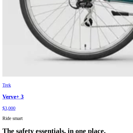
Trek
Verve+ 3
$
3,000
Ride smart
The safety essentials, in one place.