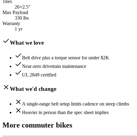
Tires
26×2.5"
Max Payload
330 lbs
Warranty
1 yr
What we love
Belt drive plus a torque sensor for under $2K
Near-zero drivetrain maintenance
UL 2849 certified
What we'd change
A single-range belt setup limits cadence on steep climbs
Heavier in person than the spec sheet implies
More
commuter
bikes