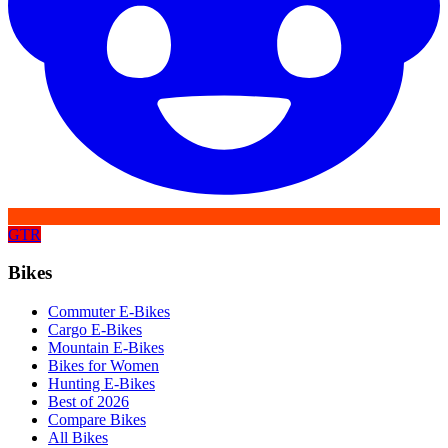
GTR
Bikes
Commuter E-Bikes
Cargo E-Bikes
Mountain E-Bikes
Bikes for Women
Hunting E-Bikes
Best of 2026
Compare Bikes
All Bikes