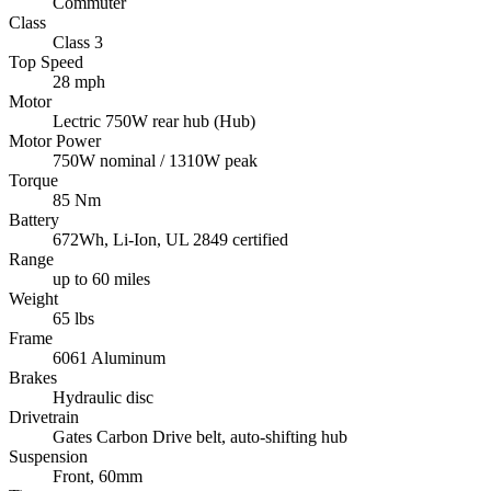
Commuter
Class
Class 3
Top Speed
28 mph
Motor
Lectric 750W rear hub (Hub)
Motor Power
750W nominal / 1310W peak
Torque
85 Nm
Battery
672Wh, Li-Ion, UL 2849 certified
Range
up to 60 miles
Weight
65 lbs
Frame
6061 Aluminum
Brakes
Hydraulic disc
Drivetrain
Gates Carbon Drive belt, auto-shifting hub
Suspension
Front, 60mm