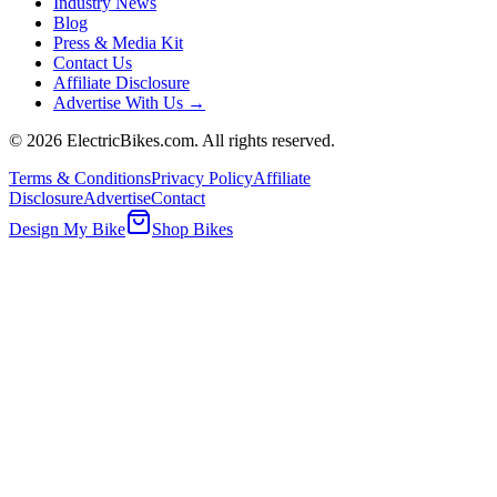
Industry News
Blog
Press & Media Kit
Contact Us
Affiliate Disclosure
Advertise With Us →
©
2026
ElectricBikes.com. All rights reserved.
Terms & Conditions
Privacy Policy
Affiliate
Disclosure
Advertise
Contact
Design My Bike
Shop Bikes