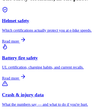
Helmet safety
Which certifications actually protect you at e-bike speeds.
Read more
Battery fire safety
UL certification, charging habits, and current recalls.
Read more
Crash & injury data
What the numbers say — and what to do if you're hurt.