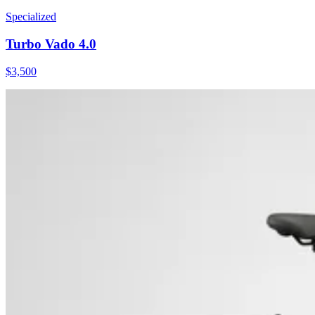
Specialized
Turbo Vado 4.0
$
3,500