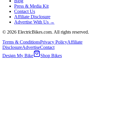
Blog
Press & Media Kit
Contact Us
Affiliate Disclosure
Advertise With Us →
©
2026
ElectricBikes.com. All rights reserved.
Terms & Conditions
Privacy Policy
Affiliate
Disclosure
Advertise
Contact
Design My Bike
Shop Bikes