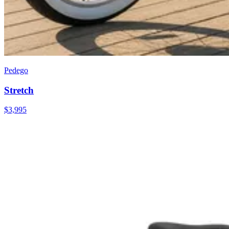
Pedego
Stretch
$
3,995