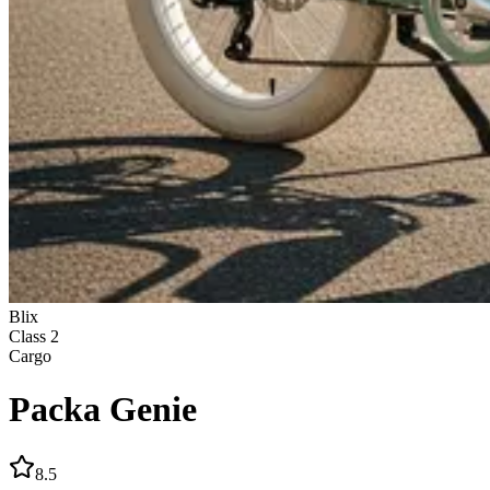
Blix
Class
2
Cargo
Packa Genie
8.5