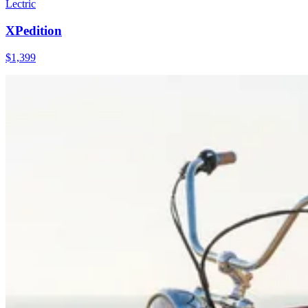
Lectric
XPedition
$
1,399