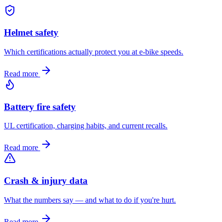
Helmet safety
Which certifications actually protect you at e-bike speeds.
Read more
Battery fire safety
UL certification, charging habits, and current recalls.
Read more
Crash & injury data
What the numbers say — and what to do if you're hurt.
Read more