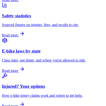
Safety statistics
Sourced figures on injuries, fires, and recalls to cite.
Read more
E-bike laws by state
Class rules, age limits, and where you're allowed to ride.
Read more
Injured? Your options
How e-bike injury claims work and where to get help.
Read more