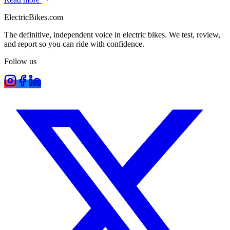
ElectricBikes
.com
The definitive, independent voice in electric bikes. We test, review,
and report so you can ride with confidence.
Follow us