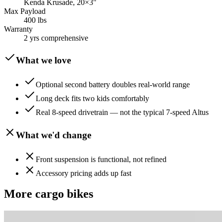
Kenda Krusade, 20×3"
Max Payload
400 lbs
Warranty
2 yrs comprehensive
What we love
Optional second battery doubles real-world range
Long deck fits two kids comfortably
Real 8-speed drivetrain — not the typical 7-speed Altus
What we'd change
Front suspension is functional, not refined
Accessory pricing adds up fast
More
cargo
bikes