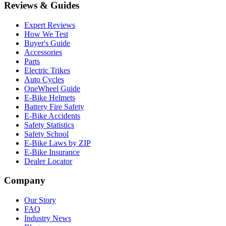
Reviews & Guides
Expert Reviews
How We Test
Buyer's Guide
Accessories
Parts
Electric Trikes
Auto Cycles
OneWheel Guide
E-Bike Helmets
Battery Fire Safety
E-Bike Accidents
Safety Statistics
Safety School
E-Bike Laws by ZIP
E-Bike Insurance
Dealer Locator
Company
Our Story
FAQ
Industry News