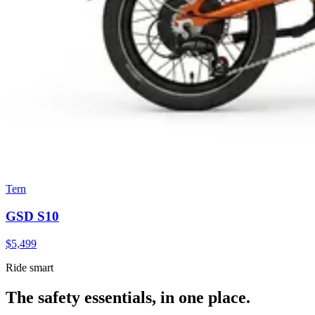
Tern
GSD S10
$
5,499
Ride smart
The safety essentials, in one place.