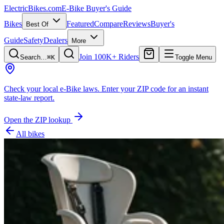
ElectricBikes
.com
E-Bike Buyer's Guide
Bikes
Featured
Compare
Reviews
Buyer's
Best Of
Guide
Safety
Dealers
More
Join 100K+ Riders
Search…
⌘K
Toggle Menu
Check your local e-Bike laws.
Enter your ZIP code for an instant
state-law report.
Open the ZIP lookup
All bikes