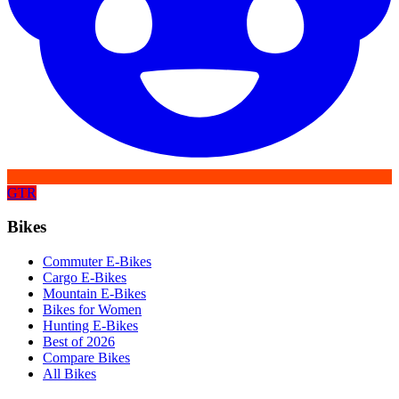
GTR
Bikes
Commuter E-Bikes
Cargo E-Bikes
Mountain E-Bikes
Bikes for Women
Hunting E-Bikes
Best of 2026
Compare Bikes
All Bikes