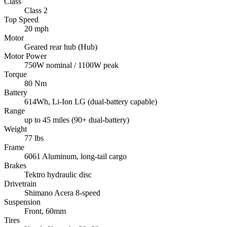
Class
Class 2
Top Speed
20 mph
Motor
Geared rear hub (Hub)
Motor Power
750W nominal / 1100W peak
Torque
80 Nm
Battery
614Wh, Li-Ion LG (dual-battery capable)
Range
up to 45 miles (90+ dual-battery)
Weight
77 lbs
Frame
6061 Aluminum, long-tail cargo
Brakes
Tektro hydraulic disc
Drivetrain
Shimano Acera 8-speed
Suspension
Front, 60mm
Tires