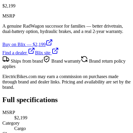
$
2,199
MSRP
A genuine RadWagon successor for families — better drivetrain,
dual-battery option, hydraulic brakes, and a real 2-year warranty.
Buy on
Blix
— $
2,199
Find a dealer
Blix
site
Ships from brand
Brand warranty
Brand return policy
applies
ElectricBikes.com may earn a commission on purchases made
through brand and dealer links. Pricing and availability are set by the
brand.
Full specifications
MSRP
$2,199
Category
Cargo